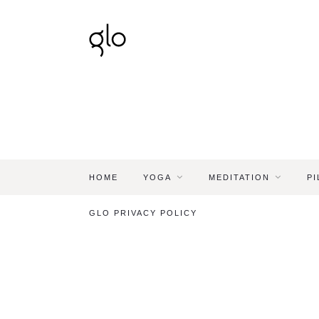
HOME
YOGA
MEDITATION
PI
GLO PRIVACY POLICY