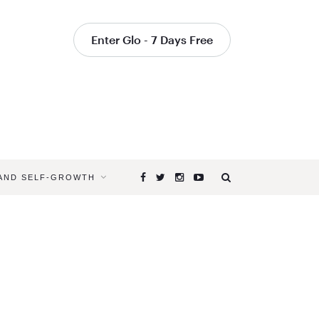
Enter Glo - 7 Days Free
 AND SELF-GROWTH
Browsing
Tag
YOGA
FOR
SUMMER