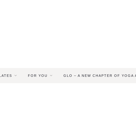
LATES
FOR YOU
GLO – A NEW CHAPTER OF YOGA