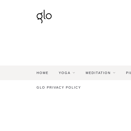
HOME
YOGA
MEDITATION
PI
GLO PRIVACY POLICY