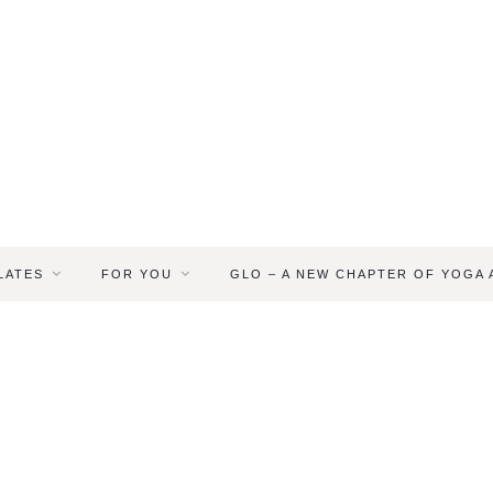
LATES
FOR YOU
GLO – A NEW CHAPTER OF YOGA