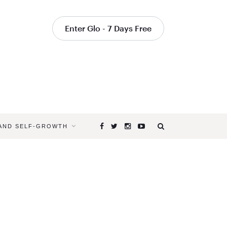
Enter Glo - 7 Days Free
 AND SELF-GROWTH
Browsing
Tag
YOGA
FOR
SPRING