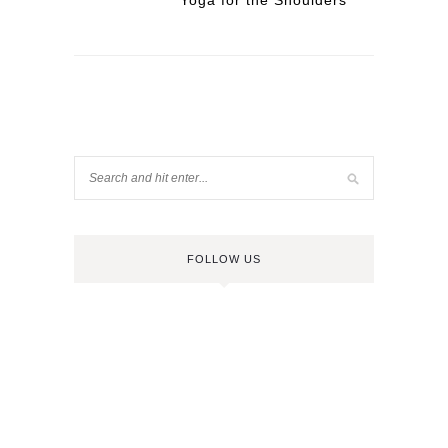
Yoga for the Shoulders
FOLLOW US