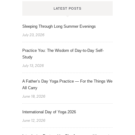
LATEST POSTS
Sleeping Through Long Summer Evenings
July 23, 2026
Practice You: The Wisdom of Day-to-Day Self-
Study
July 13, 2026
A Father’s Day Yoga Practice — For the Things We
All Carry
June 18, 2026
International Day of Yoga 2026
June 12, 2026