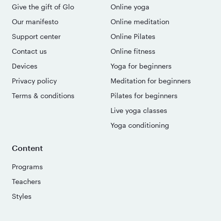
Give the gift of Glo
Online yoga
Our manifesto
Online meditation
Support center
Online Pilates
Contact us
Online fitness
Devices
Yoga for beginners
Privacy policy
Meditation for beginners
Terms & conditions
Pilates for beginners
Live yoga classes
Yoga conditioning
Content
Programs
Teachers
Styles