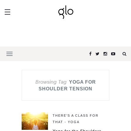
Browsing Tag
YOGA FOR
SHOULDER TENSION
THERE'S A CLASS FOR
THAT - YOGA