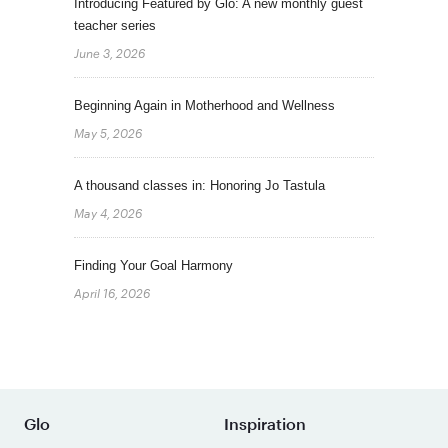
Introducing Featured by Glo: A new monthly guest
teacher series
June 3, 2026
Beginning Again in Motherhood and Wellness
May 5, 2026
A thousand classes in: Honoring Jo Tastula
May 4, 2026
Finding Your Goal Harmony
April 16, 2026
Glo
Inspiration