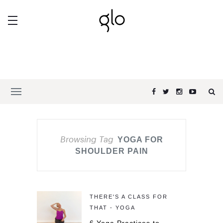
Browsing Tag
YOGA FOR
SHOULDER PAIN
THERE'S A CLASS FOR
THAT - YOGA