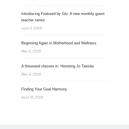
Introducing Featured by Glo: A new monthly guest
teacher series
June 3, 2026
Beginning Again in Motherhood and Wellness
May 5, 2026
A thousand classes in: Honoring Jo Tastula
May 4, 2026
Finding Your Goal Harmony
April 16, 2026