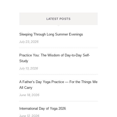
LATEST POSTS
Sleeping Through Long Summer Evenings
July 23, 2026
Practice You: The Wisdom of Day-to-Day Self-
Study
July 13, 2026
A Father’s Day Yoga Practice — For the Things We
All Carry
June 18, 2026
International Day of Yoga 2026
June 12, 2026