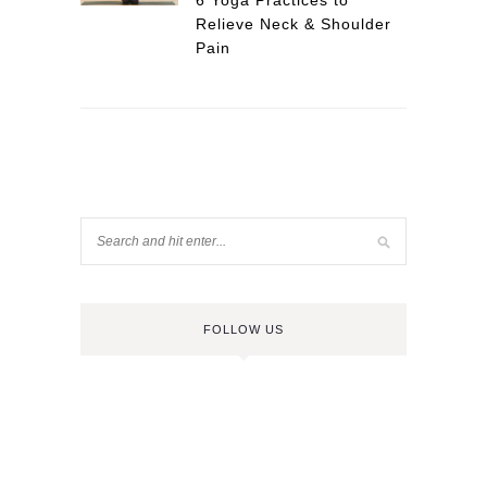
6 Yoga Practices to
Relieve Neck & Shoulder
Pain
FOLLOW US