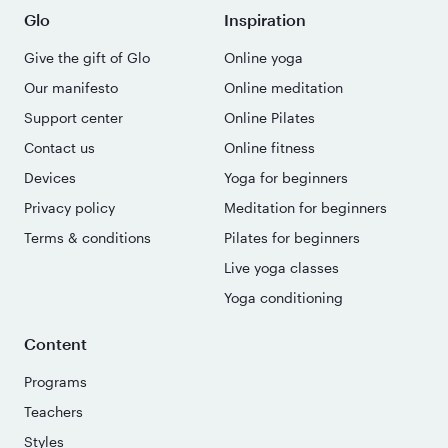
Glo
Inspiration
Give the gift of Glo
Online yoga
Our manifesto
Online meditation
Support center
Online Pilates
Contact us
Online fitness
Devices
Yoga for beginners
Privacy policy
Meditation for beginners
Terms & conditions
Pilates for beginners
Live yoga classes
Yoga conditioning
Content
Programs
Teachers
Styles