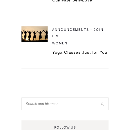
Cultivate Self-Love
ANNOUNCEMENTS - JOIN
LIVE
WOMEN
Yoga Classes Just for You
FOLLOW US