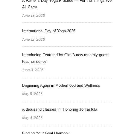
A Father’s Day Yoga Practice — For the Things We
All Carry
June 18, 2026
International Day of Yoga 2026
June 12, 2026
Introducing Featured by Glo: A new monthly guest
teacher series
June 3, 2026
Beginning Again in Motherhood and Wellness
May 5, 2026
A thousand classes in: Honoring Jo Tastula
May 4, 2026
Finding Your Goal Harmony