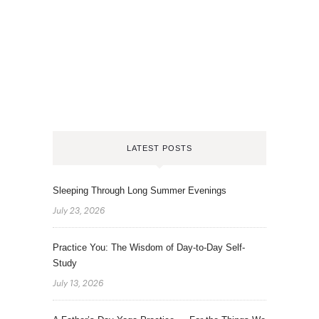
LATEST POSTS
Sleeping Through Long Summer Evenings
July 23, 2026
Practice You: The Wisdom of Day-to-Day Self-
Study
July 13, 2026