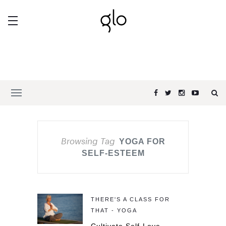
Browsing Tag
YOGA FOR
SELF-ESTEEM
THERE'S A CLASS FOR
THAT - YOGA