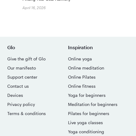
April 16, 2026
Glo
Inspiration
Give the gift of Glo
Online yoga
Our manifesto
Online meditation
Support center
Online Pilates
Contact us
Online fitness
Devices
Yoga for beginners
Privacy policy
Meditation for beginners
Terms & conditions
Pilates for beginners
Live yoga classes
Yoga conditioning