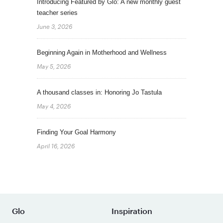
Introducing Featured by Glo: A new monthly guest
teacher series
June 3, 2026
Beginning Again in Motherhood and Wellness
May 5, 2026
A thousand classes in: Honoring Jo Tastula
May 4, 2026
Finding Your Goal Harmony
April 16, 2026
Glo
Inspiration