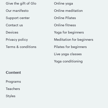
Give the gift of Glo
Online yoga
Our manifesto
Online meditation
Support center
Online Pilates
Contact us
Online fitness
Devices
Yoga for beginners
Privacy policy
Meditation for beginners
Terms & conditions
Pilates for beginners
Live yoga classes
Yoga conditioning
Content
Programs
Teachers
Styles