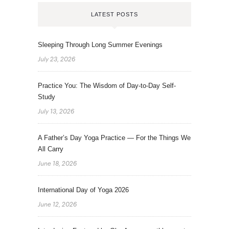
LATEST POSTS
Sleeping Through Long Summer Evenings
July 23, 2026
Practice You: The Wisdom of Day-to-Day Self-
Study
July 13, 2026
A Father’s Day Yoga Practice — For the Things We
All Carry
June 18, 2026
International Day of Yoga 2026
June 12, 2026