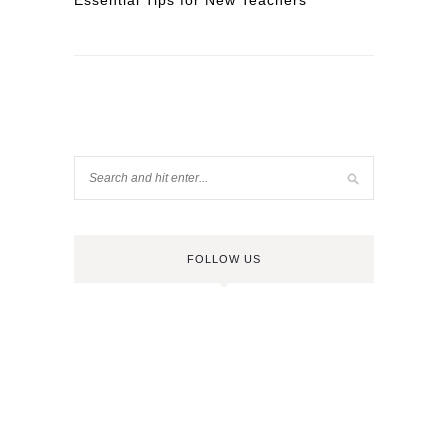
Essential Tips for New Teachers
FOLLOW US