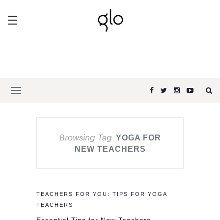
Browsing Tag
YOGA FOR
NEW TEACHERS
TEACHERS FOR YOU: TIPS FOR YOGA
TEACHERS