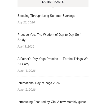
LATEST POSTS
Sleeping Through Long Summer Evenings
July 23, 2026
Practice You: The Wisdom of Day-to-Day Self-
Study
July 13, 2026
A Father’s Day Yoga Practice — For the Things We
All Carry
June 18, 2026
International Day of Yoga 2026
June 12, 2026
Introducing Featured by Glo: A new monthly guest