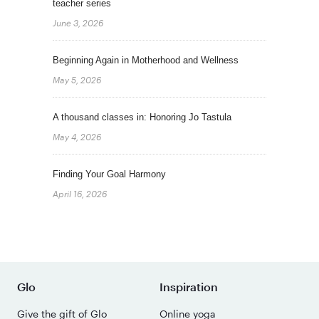
teacher series
June 3, 2026
Beginning Again in Motherhood and Wellness
May 5, 2026
A thousand classes in: Honoring Jo Tastula
May 4, 2026
Finding Your Goal Harmony
April 16, 2026
Glo
Inspiration
Give the gift of Glo
Online yoga