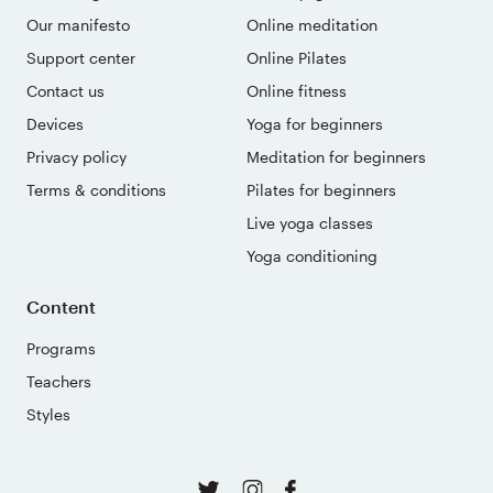
Our manifesto
Online meditation
Support center
Online Pilates
Contact us
Online fitness
Devices
Yoga for beginners
Privacy policy
Meditation for beginners
Terms & conditions
Pilates for beginners
Live yoga classes
Yoga conditioning
Content
Programs
Teachers
Styles