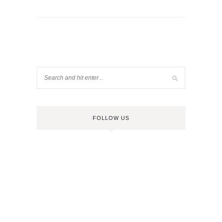
FOLLOW US