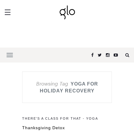
Browsing Tag
YOGA FOR
HOLIDAY RECOVERY
THERE'S A CLASS FOR THAT - YOGA
Thanksgiving Detox