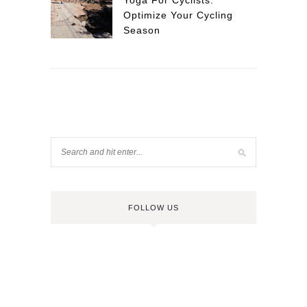
Yoga For Cyclists:
Optimize Your Cycling
Season
FOLLOW US