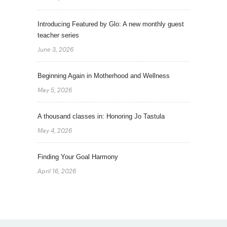
Introducing Featured by Glo: A new monthly guest
teacher series
June 3, 2026
Beginning Again in Motherhood and Wellness
May 5, 2026
A thousand classes in: Honoring Jo Tastula
May 4, 2026
Finding Your Goal Harmony
April 16, 2026