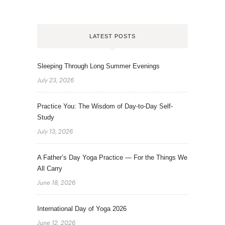
LATEST POSTS
Sleeping Through Long Summer Evenings
July 23, 2026
Practice You: The Wisdom of Day-to-Day Self-
Study
July 13, 2026
A Father’s Day Yoga Practice — For the Things We
All Carry
June 18, 2026
International Day of Yoga 2026
June 12, 2026