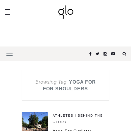
Browsing Tag
YOGA FOR
FOR SHOULDERS
ATHLETES | BEHIND THE
GLORY