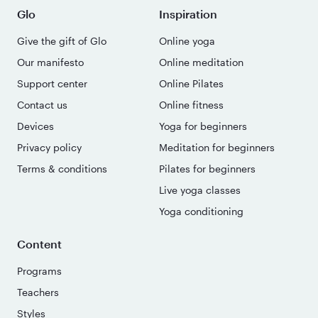
Glo
Inspiration
Give the gift of Glo
Online yoga
Our manifesto
Online meditation
Support center
Online Pilates
Contact us
Online fitness
Devices
Yoga for beginners
Privacy policy
Meditation for beginners
Terms & conditions
Pilates for beginners
Live yoga classes
Yoga conditioning
Content
Programs
Teachers
Styles