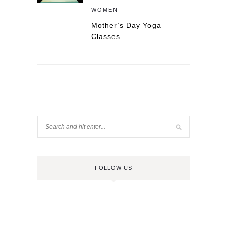
WOMEN
Mother’s Day Yoga
Classes
FOLLOW US