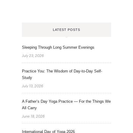
LATEST POSTS
Sleeping Through Long Summer Evenings
July 23, 2026
Practice You: The Wisdom of Day-to-Day Self-
Study
July 13, 2026
A Father’s Day Yoga Practice — For the Things We
All Carry
June 18, 2026
International Day of Yoga 2026