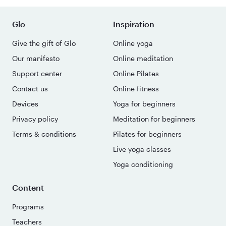
Glo
Inspiration
Give the gift of Glo
Online yoga
Our manifesto
Online meditation
Support center
Online Pilates
Contact us
Online fitness
Devices
Yoga for beginners
Privacy policy
Meditation for beginners
Terms & conditions
Pilates for beginners
Live yoga classes
Yoga conditioning
Content
Programs
Teachers