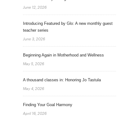
June 12, 2026
Introducing Featured by Glo: A new monthly guest
teacher series
June 3, 2026
Beginning Again in Motherhood and Wellness
May 5, 2026
A thousand classes in: Honoring Jo Tastula
May 4, 2026
Finding Your Goal Harmony
April 16, 2026