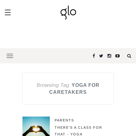
Browsing Tag
YOGA FOR
CARETAKERS
PARENTS
THERE'S A CLASS FOR
THAT - YOGA