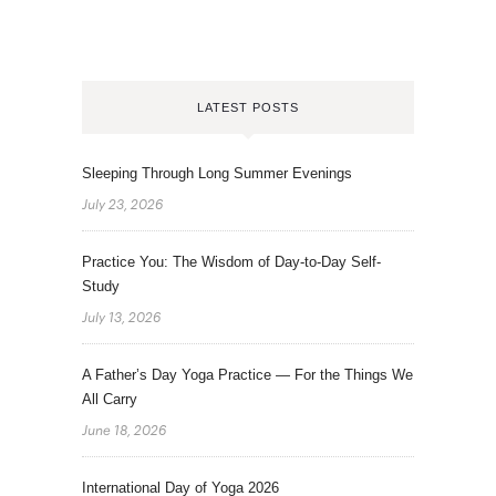
LATEST POSTS
Sleeping Through Long Summer Evenings
July 23, 2026
Practice You: The Wisdom of Day-to-Day Self-
Study
July 13, 2026
A Father’s Day Yoga Practice — For the Things We
All Carry
June 18, 2026
International Day of Yoga 2026