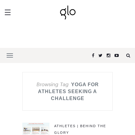
Browsing Tag
YOGA FOR
ATHLETES SEEKING A
CHALLENGE
ATHLETES | BEHIND THE
GLORY