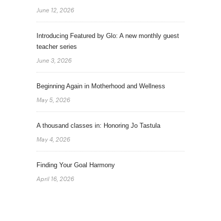
June 12, 2026
Introducing Featured by Glo: A new monthly guest
teacher series
June 3, 2026
Beginning Again in Motherhood and Wellness
May 5, 2026
A thousand classes in: Honoring Jo Tastula
May 4, 2026
Finding Your Goal Harmony
April 16, 2026