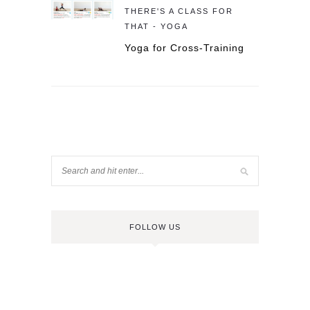
THERE'S A CLASS FOR
THAT - YOGA
Yoga for Cross-Training
FOLLOW US