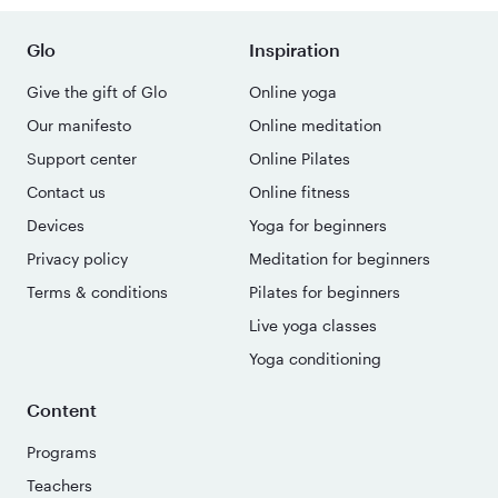
Glo
Inspiration
Give the gift of Glo
Online yoga
Our manifesto
Online meditation
Support center
Online Pilates
Contact us
Online fitness
Devices
Yoga for beginners
Privacy policy
Meditation for beginners
Terms & conditions
Pilates for beginners
Live yoga classes
Yoga conditioning
Content
Programs
Teachers