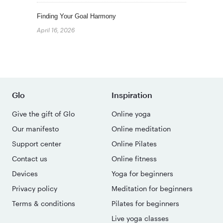
Finding Your Goal Harmony
April 16, 2026
Glo
Inspiration
Give the gift of Glo
Online yoga
Our manifesto
Online meditation
Support center
Online Pilates
Contact us
Online fitness
Devices
Yoga for beginners
Privacy policy
Meditation for beginners
Terms & conditions
Pilates for beginners
Live yoga classes