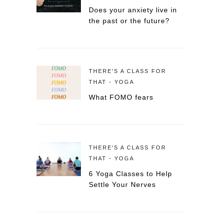
Does your anxiety live in
the past or the future?
THERE'S A CLASS FOR
THAT - YOGA
What FOMO fears
THERE'S A CLASS FOR
THAT - YOGA
6 Yoga Classes to Help
Settle Your Nerves