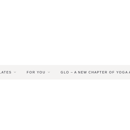
LATES
FOR YOU
GLO – A NEW CHAPTER OF YOGA