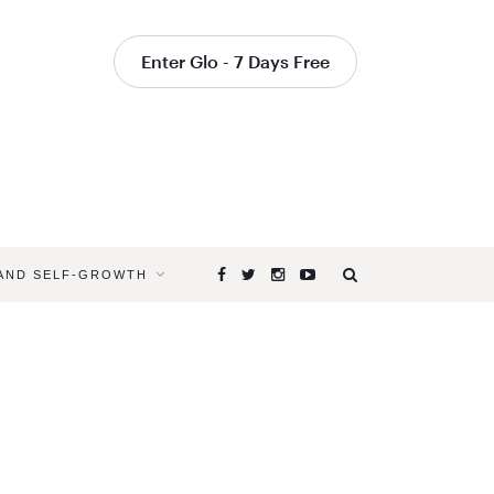
Enter Glo - 7 Days Free
 AND SELF-GROWTH
Browsing
Tag
YOGA
FOR
A