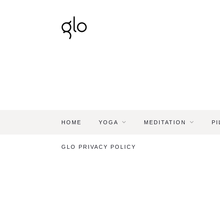
HOME
YOGA
MEDITATION
PI
GLO PRIVACY POLICY