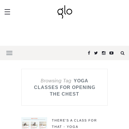
Browsing Tag
YOGA
CLASSES FOR OPENING
THE CHEST
THERE'S A CLASS FOR
THAT - YOGA