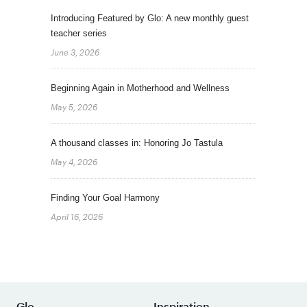
Introducing Featured by Glo: A new monthly guest
teacher series
June 3, 2026
Beginning Again in Motherhood and Wellness
May 5, 2026
A thousand classes in: Honoring Jo Tastula
May 4, 2026
Finding Your Goal Harmony
April 16, 2026
Glo
Inspiration