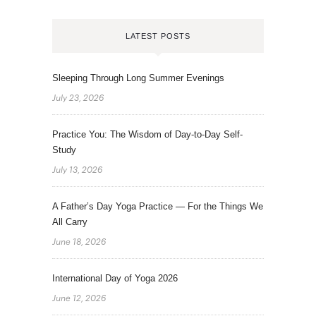
LATEST POSTS
Sleeping Through Long Summer Evenings
July 23, 2026
Practice You: The Wisdom of Day-to-Day Self-
Study
July 13, 2026
A Father’s Day Yoga Practice — For the Things We
All Carry
June 18, 2026
International Day of Yoga 2026
June 12, 2026