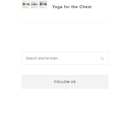
Yoga for the Chest
FOLLOW US