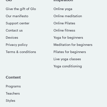
Give the gift of Glo
Online yoga
Our manifesto
Online meditation
Support center
Online Pilates
Contact us
Online fitness
Devices
Yoga for beginners
Privacy policy
Meditation for beginners
Terms & conditions
Pilates for beginners
Live yoga classes
Yoga conditioning
Content
Programs
Teachers
Styles