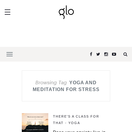
Browsing Tag
YOGA AND
MEDITATION FOR STRESS
THERE'S A CLASS FOR
THAT - YOGA