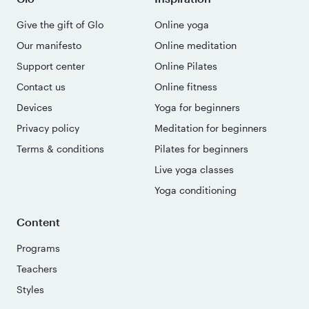
Give the gift of Glo
Online yoga
Our manifesto
Online meditation
Support center
Online Pilates
Contact us
Online fitness
Devices
Yoga for beginners
Privacy policy
Meditation for beginners
Terms & conditions
Pilates for beginners
Live yoga classes
Yoga conditioning
Content
Programs
Teachers
Styles