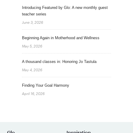
Introducing Featured by Glo: A new monthly guest
teacher series
June 3, 2026
Beginning Again in Motherhood and Wellness
May 5, 2026
A thousand classes in: Honoring Jo Tastula
May 4, 2026
Finding Your Goal Harmony
April 16, 2026
Glo
Inspiration