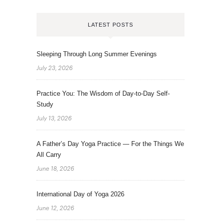
LATEST POSTS
Sleeping Through Long Summer Evenings
July 23, 2026
Practice You: The Wisdom of Day-to-Day Self-
Study
July 13, 2026
A Father’s Day Yoga Practice — For the Things We
All Carry
June 18, 2026
International Day of Yoga 2026
June 12, 2026