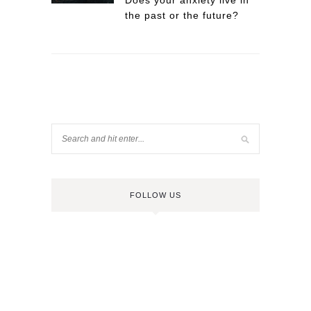
Does your anxiety live in
the past or the future?
FOLLOW US