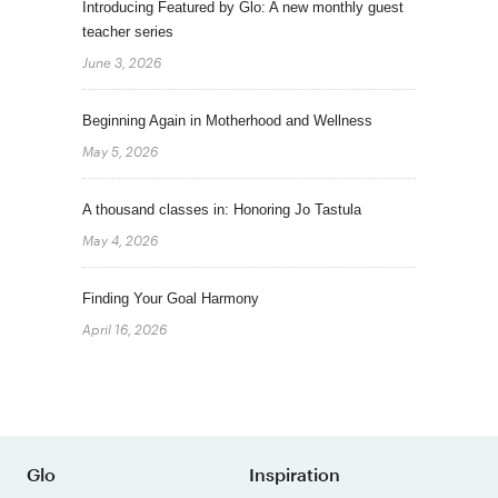
Introducing Featured by Glo: A new monthly guest
teacher series
June 3, 2026
Beginning Again in Motherhood and Wellness
May 5, 2026
A thousand classes in: Honoring Jo Tastula
May 4, 2026
Finding Your Goal Harmony
April 16, 2026
Glo
Inspiration