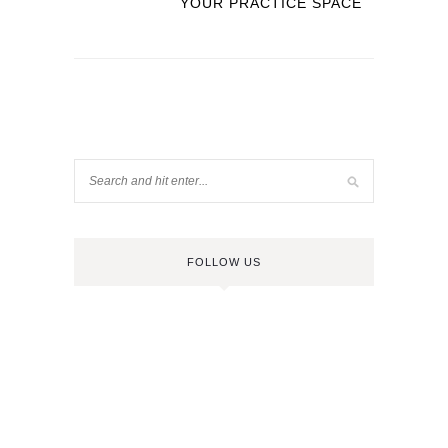
YOUR PRACTICE SPACE
FOLLOW US