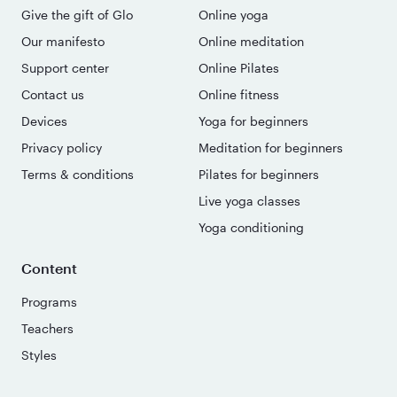
Give the gift of Glo
Online yoga
Our manifesto
Online meditation
Support center
Online Pilates
Contact us
Online fitness
Devices
Yoga for beginners
Privacy policy
Meditation for beginners
Terms & conditions
Pilates for beginners
Live yoga classes
Yoga conditioning
Content
Programs
Teachers
Styles