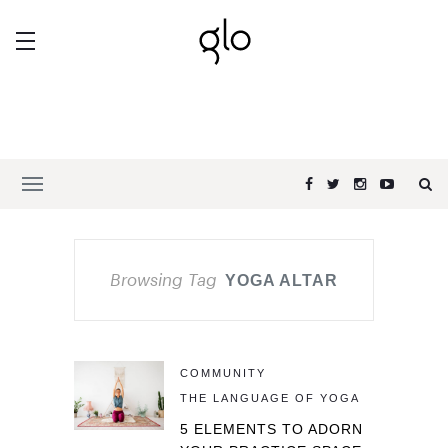
Browsing Tag
YOGA ALTAR
COMMUNITY
THE LANGUAGE OF YOGA
5 ELEMENTS TO ADORN