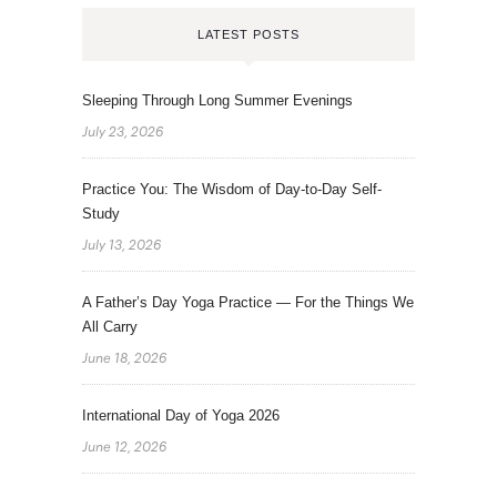
LATEST POSTS
Sleeping Through Long Summer Evenings
July 23, 2026
Practice You: The Wisdom of Day-to-Day Self-
Study
July 13, 2026
A Father’s Day Yoga Practice — For the Things We
All Carry
June 18, 2026
International Day of Yoga 2026
June 12, 2026