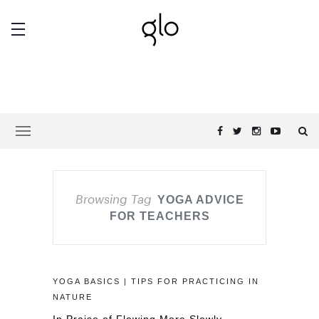
Browsing Tag
YOGA ADVICE
FOR TEACHERS
YOGA BASICS | TIPS FOR PRACTICING IN
NATURE