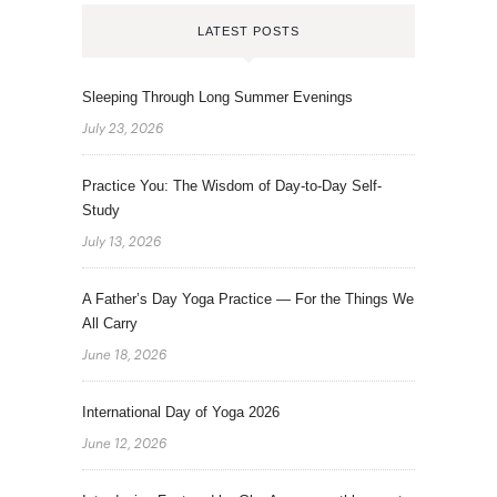
LATEST POSTS
Sleeping Through Long Summer Evenings
July 23, 2026
Practice You: The Wisdom of Day-to-Day Self-
Study
July 13, 2026
A Father’s Day Yoga Practice — For the Things We
All Carry
June 18, 2026
International Day of Yoga 2026
June 12, 2026