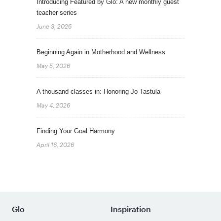
Introducing Featured by Glo: A new monthly guest
teacher series
June 3, 2026
Beginning Again in Motherhood and Wellness
May 5, 2026
A thousand classes in: Honoring Jo Tastula
May 4, 2026
Finding Your Goal Harmony
April 16, 2026
Glo
Inspiration