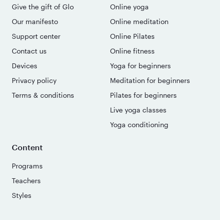
Give the gift of Glo
Online yoga
Our manifesto
Online meditation
Support center
Online Pilates
Contact us
Online fitness
Devices
Yoga for beginners
Privacy policy
Meditation for beginners
Terms & conditions
Pilates for beginners
Live yoga classes
Yoga conditioning
Content
Programs
Teachers
Styles