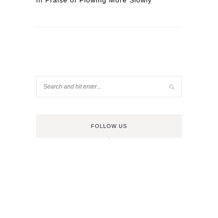
In Praise of Flowing More Slowly
FOLLOW US