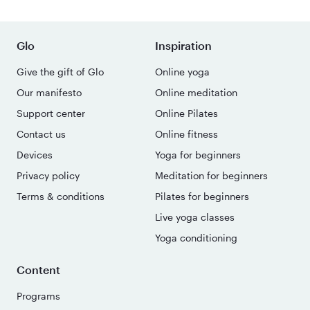
Glo
Inspiration
Give the gift of Glo
Online yoga
Our manifesto
Online meditation
Support center
Online Pilates
Contact us
Online fitness
Devices
Yoga for beginners
Privacy policy
Meditation for beginners
Terms & conditions
Pilates for beginners
Live yoga classes
Yoga conditioning
Content
Programs