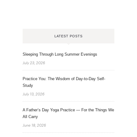
LATEST POSTS
Sleeping Through Long Summer Evenings
July 23, 2026
Practice You: The Wisdom of Day-to-Day Self-
Study
July 13, 2026
A Father’s Day Yoga Practice — For the Things We
All Carry
June 18, 2026