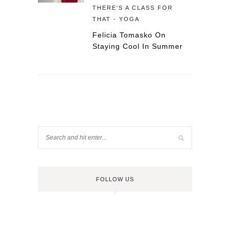
THERE'S A CLASS FOR
THAT - YOGA
Felicia Tomasko On
Staying Cool In Summer
FOLLOW US