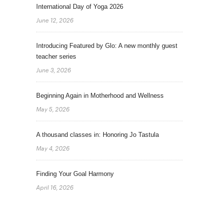
International Day of Yoga 2026
June 12, 2026
Introducing Featured by Glo: A new monthly guest
teacher series
June 3, 2026
Beginning Again in Motherhood and Wellness
May 5, 2026
A thousand classes in: Honoring Jo Tastula
May 4, 2026
Finding Your Goal Harmony
April 16, 2026