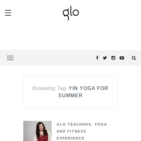
Browsing Tag
YIN YOGA FOR
SUMMER
GLO TEACHERS: YOGA
AND FITNESS
EXPERIENCE