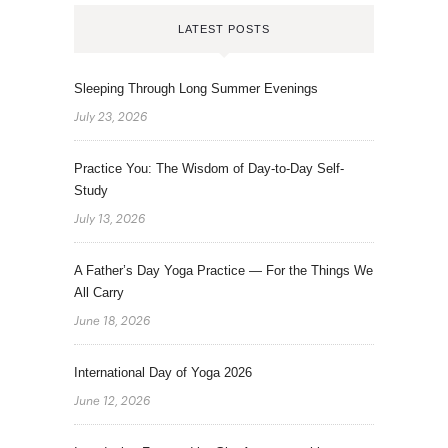
LATEST POSTS
Sleeping Through Long Summer Evenings
July 23, 2026
Practice You: The Wisdom of Day-to-Day Self-
Study
July 13, 2026
A Father’s Day Yoga Practice — For the Things We
All Carry
June 18, 2026
International Day of Yoga 2026
June 12, 2026