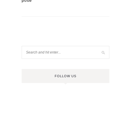
pose
FOLLOW US