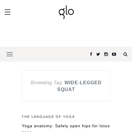
Browsing Tag
WIDE-LEGGED
SQUAT
THE LANGUAGE OF YOGA
Yoga anatomy: Safely open hips for lotus