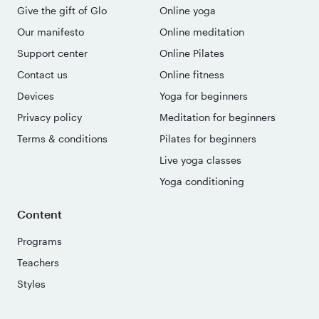
Give the gift of Glo
Online yoga
Our manifesto
Online meditation
Support center
Online Pilates
Contact us
Online fitness
Devices
Yoga for beginners
Privacy policy
Meditation for beginners
Terms & conditions
Pilates for beginners
Live yoga classes
Yoga conditioning
Content
Programs
Teachers
Styles