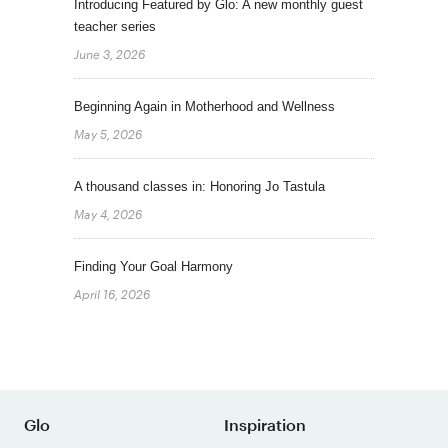
Introducing Featured by Glo: A new monthly guest
teacher series
June 3, 2026
Beginning Again in Motherhood and Wellness
May 5, 2026
A thousand classes in: Honoring Jo Tastula
May 4, 2026
Finding Your Goal Harmony
April 16, 2026
Glo
Inspiration