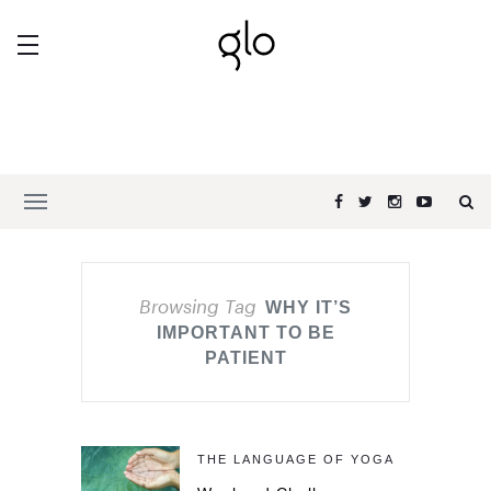
Browsing Tag
WHY IT’S
IMPORTANT TO BE
PATIENT
THE LANGUAGE OF YOGA