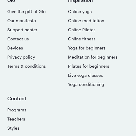
Give the gift of Glo
Online yoga
Our manifesto
Online meditation
Support center
Online Pilates
Contact us
Online fitness
Devices
Yoga for beginners
Privacy policy
Meditation for beginners
Terms & conditions
Pilates for beginners
Live yoga classes
Yoga conditioning
Content
Programs
Teachers
Styles