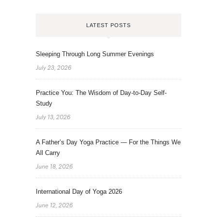
LATEST POSTS
Sleeping Through Long Summer Evenings
July 23, 2026
Practice You: The Wisdom of Day-to-Day Self-
Study
July 13, 2026
A Father’s Day Yoga Practice — For the Things We
All Carry
June 18, 2026
International Day of Yoga 2026
June 12, 2026