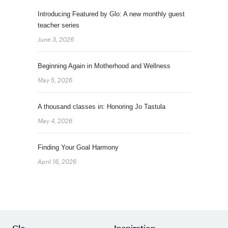
Introducing Featured by Glo: A new monthly guest
teacher series
June 3, 2026
Beginning Again in Motherhood and Wellness
May 5, 2026
A thousand classes in: Honoring Jo Tastula
May 4, 2026
Finding Your Goal Harmony
April 16, 2026
Glo
Inspiration