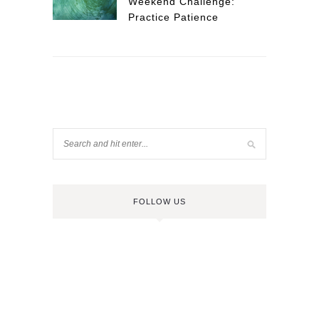
Weekend Challenge:
Practice Patience
FOLLOW US