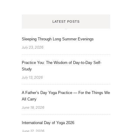
LATEST POSTS
Sleeping Through Long Summer Evenings
July 23, 2026
Practice You: The Wisdom of Day-to-Day Self-
Study
July 13, 2026
A Father’s Day Yoga Practice — For the Things We
All Carry
June 18, 2026
International Day of Yoga 2026
June 12, 2026