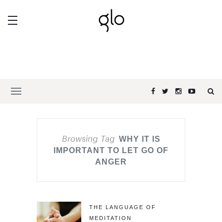
Browsing Tag
WHY IT IS
IMPORTANT TO LET GO OF
ANGER
THE LANGUAGE OF
MEDITATION