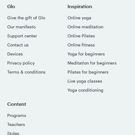
Glo
Inspiration
Give the gift of Glo
Online yoga
Our manifesto
Online meditation
Support center
Online Pilates
Contact us
Online fitness
Devices
Yoga for beginners
Privacy policy
Meditation for beginners
Terms & conditions
Pilates for beginners
Live yoga classes
Yoga conditioning
Content
Programs
Teachers
Styles