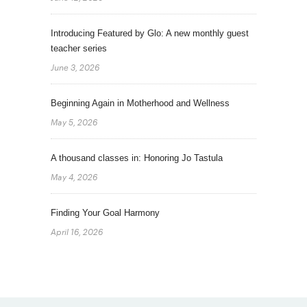
Introducing Featured by Glo: A new monthly guest
teacher series
June 3, 2026
Beginning Again in Motherhood and Wellness
May 5, 2026
A thousand classes in: Honoring Jo Tastula
May 4, 2026
Finding Your Goal Harmony
April 16, 2026