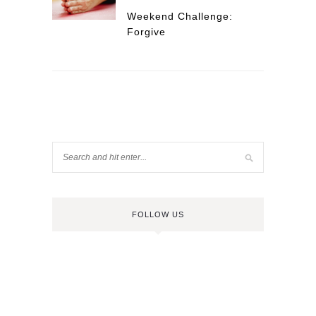
Weekend Challenge:
Forgive
FOLLOW US