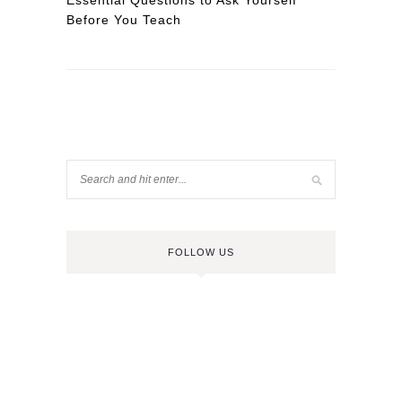
Essential Questions to Ask Yourself
Before You Teach
FOLLOW US