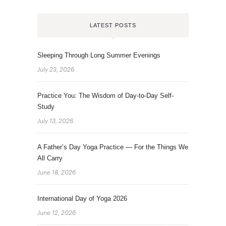
LATEST POSTS
Sleeping Through Long Summer Evenings
July 23, 2026
Practice You: The Wisdom of Day-to-Day Self-
Study
July 13, 2026
A Father’s Day Yoga Practice — For the Things We
All Carry
June 18, 2026
International Day of Yoga 2026
June 12, 2026