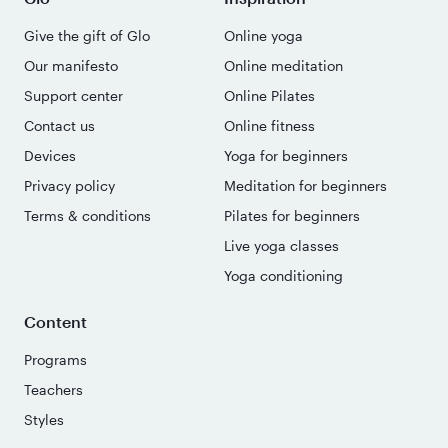
Give the gift of Glo
Online yoga
Our manifesto
Online meditation
Support center
Online Pilates
Contact us
Online fitness
Devices
Yoga for beginners
Privacy policy
Meditation for beginners
Terms & conditions
Pilates for beginners
Live yoga classes
Yoga conditioning
Content
Programs
Teachers
Styles