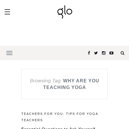
Browsing Tag
WHY ARE YOU
TEACHING YOGA
TEACHERS FOR YOU: TIPS FOR YOGA
TEACHERS