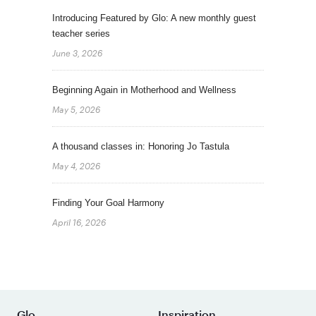
Introducing Featured by Glo: A new monthly guest
teacher series
June 3, 2026
Beginning Again in Motherhood and Wellness
May 5, 2026
A thousand classes in: Honoring Jo Tastula
May 4, 2026
Finding Your Goal Harmony
April 16, 2026
Glo
Inspiration