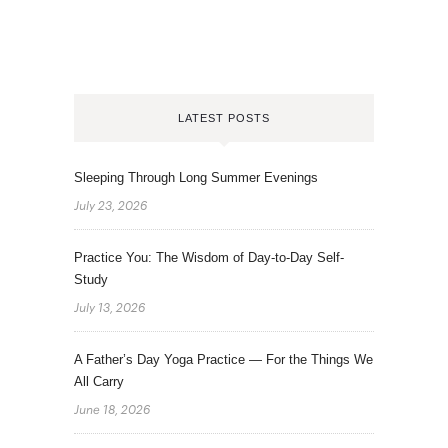
LATEST POSTS
Sleeping Through Long Summer Evenings
July 23, 2026
Practice You: The Wisdom of Day-to-Day Self-
Study
July 13, 2026
A Father’s Day Yoga Practice — For the Things We
All Carry
June 18, 2026