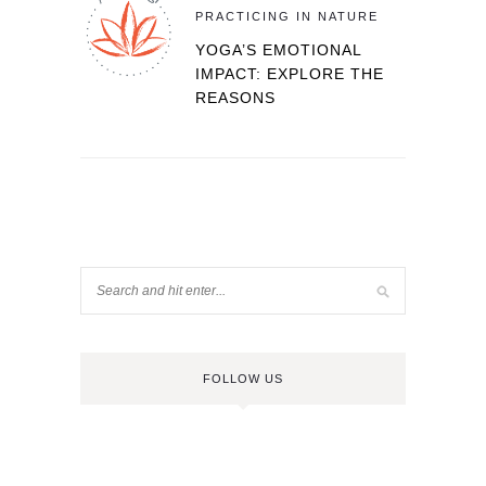
PRACTICING IN NATURE
YOGA’S EMOTIONAL
IMPACT: EXPLORE THE
REASONS
FOLLOW US