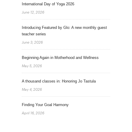
International Day of Yoga 2026
June 12, 2026
Introducing Featured by Glo: A new monthly guest
teacher series
June 3, 2026
Beginning Again in Motherhood and Wellness
May 5, 2026
A thousand classes in: Honoring Jo Tastula
May 4, 2026
Finding Your Goal Harmony
April 16, 2026