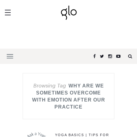
Browsing Tag
WHY ARE WE
SOMETIMES OVERCOME
WITH EMOTION AFTER OUR
PRACTICE
YOGA BASICS | TIPS FOR