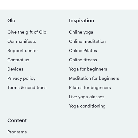
Glo
Inspiration
Give the gift of Glo
Online yoga
Our manifesto
Online meditation
Support center
Online Pilates
Contact us
Online fitness
Devices
Yoga for beginners
Privacy policy
Meditation for beginners
Terms & conditions
Pilates for beginners
Live yoga classes
Yoga conditioning
Content
Programs