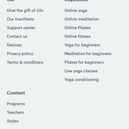
Give the gift of Glo
Online yoga
Our manifesto
Online meditation
Support center
Online Pilates
Contact us
Online fitness
Devices
Yoga for beginners
Privacy policy
Meditation for beginners
Terms & conditions
Pilates for beginners
Live yoga classes
Yoga conditioning
Content
Programs
Teachers
Styles