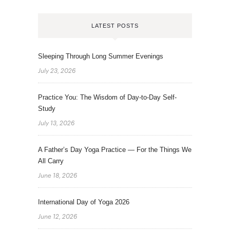
LATEST POSTS
Sleeping Through Long Summer Evenings
July 23, 2026
Practice You: The Wisdom of Day-to-Day Self-
Study
July 13, 2026
A Father’s Day Yoga Practice — For the Things We
All Carry
June 18, 2026
International Day of Yoga 2026
June 12, 2026