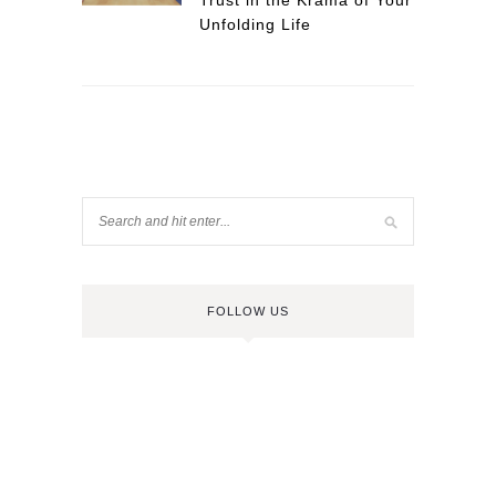
Trust in the Krama of Your
Unfolding Life
FOLLOW US