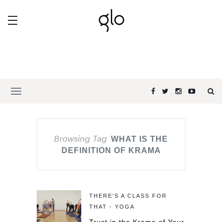
Browsing Tag
WHAT IS THE
DEFINITION OF KRAMA
THERE'S A CLASS FOR
THAT - YOGA