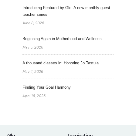
Introducing Featured by Glo: A new monthly guest
teacher series
June 3, 2026
Beginning Again in Motherhood and Wellness
May 5, 2026
A thousand classes in: Honoring Jo Tastula
May 4, 2026
Finding Your Goal Harmony
April 16, 2026
Glo
Inspiration