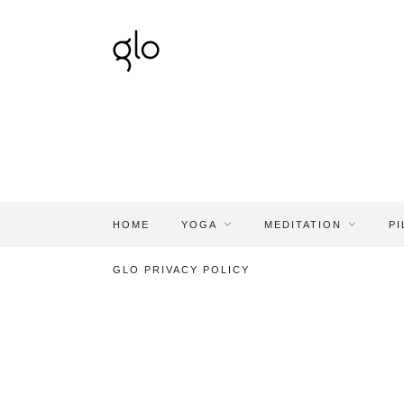
HOME
YOGA
MEDITATION
PI
GLO PRIVACY POLICY