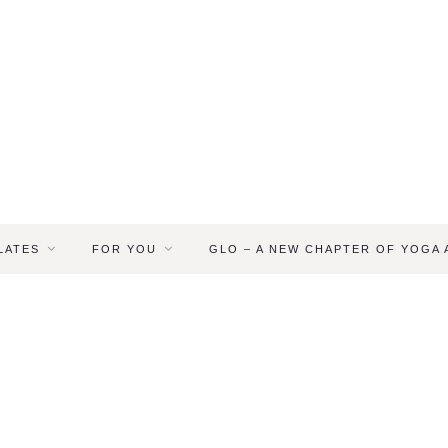
LATES
FOR YOU
GLO – A NEW CHAPTER OF YOGA