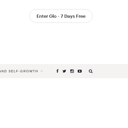
Enter Glo - 7 Days Free
 AND SELF-GROWTH
Browsing
Tag
WHAT
IS
THE