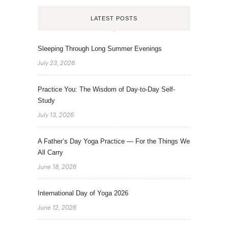
LATEST POSTS
Sleeping Through Long Summer Evenings
July 23, 2026
Practice You: The Wisdom of Day-to-Day Self-
Study
July 13, 2026
A Father’s Day Yoga Practice — For the Things We
All Carry
June 18, 2026
International Day of Yoga 2026
June 12, 2026