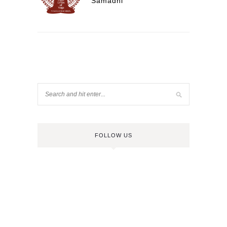
Samadhi
FOLLOW US