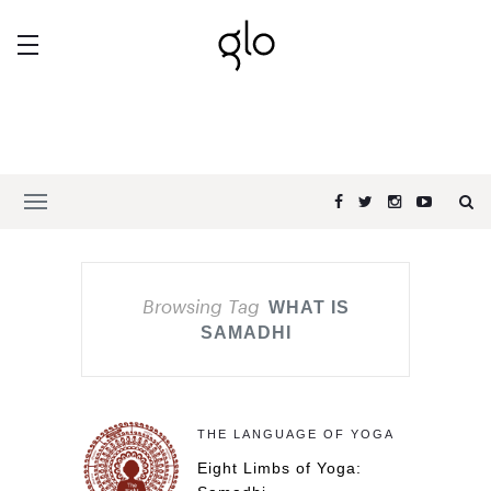
Browsing Tag
WHAT IS
SAMADHI
THE LANGUAGE OF YOGA
Eight Limbs of Yoga: