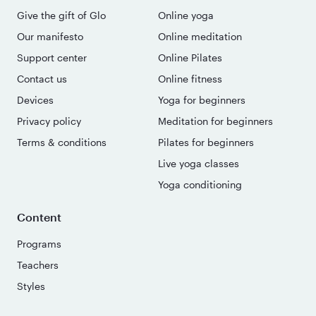
Give the gift of Glo
Online yoga
Our manifesto
Online meditation
Support center
Online Pilates
Contact us
Online fitness
Devices
Yoga for beginners
Privacy policy
Meditation for beginners
Terms & conditions
Pilates for beginners
Live yoga classes
Yoga conditioning
Content
Programs
Teachers
Styles