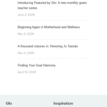
Introducing Featured by Glo: A new monthly guest
teacher series
June 3, 2026
Beginning Again in Motherhood and Wellness
May 5, 2026
A thousand classes in: Honoring Jo Tastula
May 4, 2026
Finding Your Goal Harmony
April 16, 2026
Glo
Inspiration