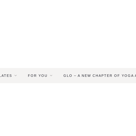
LATES
FOR YOU
GLO – A NEW CHAPTER OF YOGA