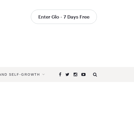
Enter Glo - 7 Days Free
 AND SELF-GROWTH
Browsing
Tag
WHAT
IS
KUNDALIN