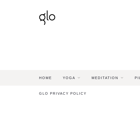
HOME
YOGA
MEDITATION
PI
GLO PRIVACY POLICY