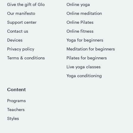
Give the gift of Glo
Online yoga
Our manifesto
Online meditation
Support center
Online Pilates
Contact us
Online fitness
Devices
Yoga for beginners
Privacy policy
Meditation for beginners
Terms & conditions
Pilates for beginners
Live yoga classes
Yoga conditioning
Content
Programs
Teachers
Styles