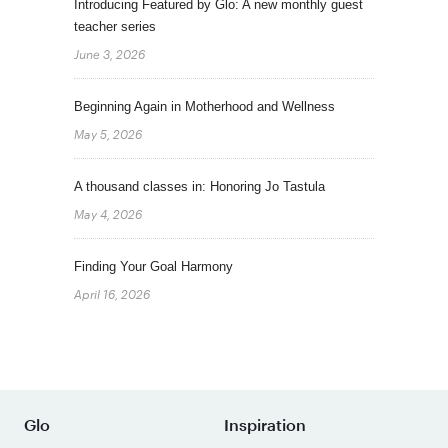
Introducing Featured by Glo: A new monthly guest
teacher series
June 3, 2026
Beginning Again in Motherhood and Wellness
May 5, 2026
A thousand classes in: Honoring Jo Tastula
May 4, 2026
Finding Your Goal Harmony
April 16, 2026
Glo
Inspiration