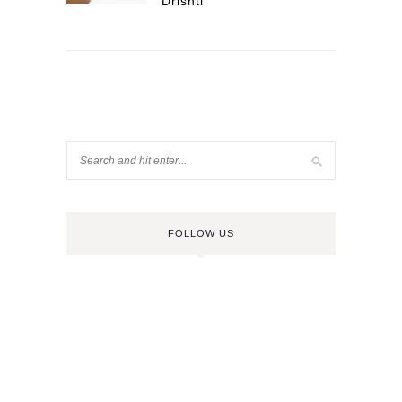
Drishti
FOLLOW US