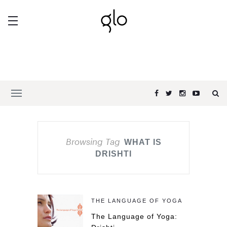
Browsing Tag
WHAT IS
DRISHTI
THE LANGUAGE OF YOGA
The Language of Yoga: