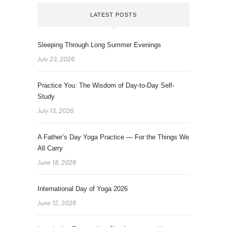
LATEST POSTS
Sleeping Through Long Summer Evenings
July 23, 2026
Practice You: The Wisdom of Day-to-Day Self-
Study
July 13, 2026
A Father’s Day Yoga Practice — For the Things We
All Carry
June 18, 2026
International Day of Yoga 2026
June 12, 2026