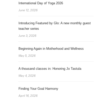
International Day of Yoga 2026
June 12, 2026
Introducing Featured by Glo: A new monthly guest
teacher series
June 3, 2026
Beginning Again in Motherhood and Wellness
May 5, 2026
A thousand classes in: Honoring Jo Tastula
May 4, 2026
Finding Your Goal Harmony
April 16, 2026