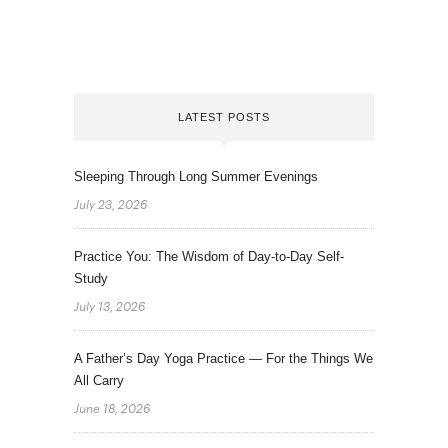
LATEST POSTS
Sleeping Through Long Summer Evenings
July 23, 2026
Practice You: The Wisdom of Day-to-Day Self-
Study
July 13, 2026
A Father’s Day Yoga Practice — For the Things We
All Carry
June 18, 2026