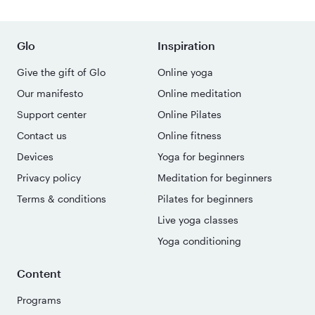
Glo
Inspiration
Give the gift of Glo
Online yoga
Our manifesto
Online meditation
Support center
Online Pilates
Contact us
Online fitness
Devices
Yoga for beginners
Privacy policy
Meditation for beginners
Terms & conditions
Pilates for beginners
Live yoga classes
Yoga conditioning
Content
Programs