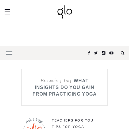
Browsing Tag
WHAT
INSIGHTS DO YOU GAIN
FROM PRACTICING YOGA
TEACHERS FOR YOU:
TIPS FOR YOGA