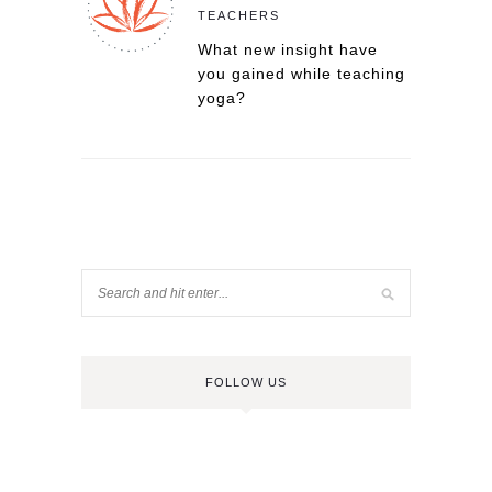
TEACHERS
What new insight have
you gained while teaching
yoga?
FOLLOW US