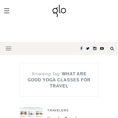
Browsing Tag
WHAT ARE
GOOD YOGA CLASSES FOR
TRAVEL
TRAVELERS