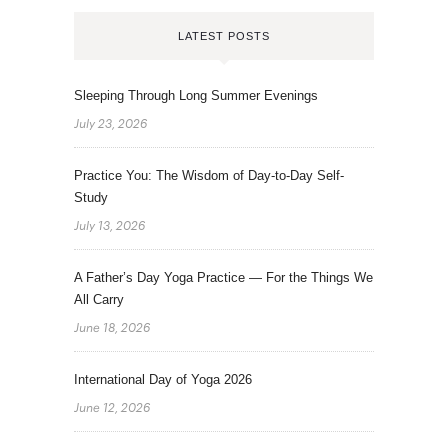
LATEST POSTS
Sleeping Through Long Summer Evenings
July 23, 2026
Practice You: The Wisdom of Day-to-Day Self-
Study
July 13, 2026
A Father’s Day Yoga Practice — For the Things We
All Carry
June 18, 2026
International Day of Yoga 2026
June 12, 2026