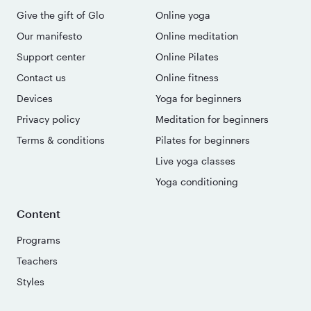
Give the gift of Glo
Online yoga
Our manifesto
Online meditation
Support center
Online Pilates
Contact us
Online fitness
Devices
Yoga for beginners
Privacy policy
Meditation for beginners
Terms & conditions
Pilates for beginners
Live yoga classes
Yoga conditioning
Content
Programs
Teachers
Styles