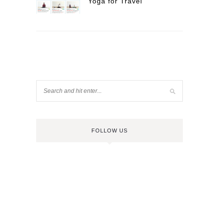
Yoga for Travel
FOLLOW US