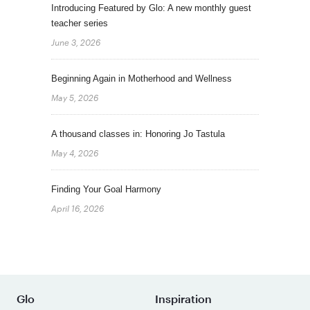
Introducing Featured by Glo: A new monthly guest
teacher series
June 3, 2026
Beginning Again in Motherhood and Wellness
May 5, 2026
A thousand classes in: Honoring Jo Tastula
May 4, 2026
Finding Your Goal Harmony
April 16, 2026
Glo
Inspiration