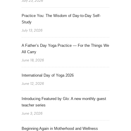
July 23, 2026
Practice You: The Wisdom of Day-to-Day Self-
Study
July 13, 2026
A Father’s Day Yoga Practice — For the Things We
All Carry
June 18, 2026
International Day of Yoga 2026
June 12, 2026
Introducing Featured by Glo: A new monthly guest
teacher series
June 3, 2026
Beginning Again in Motherhood and Wellness