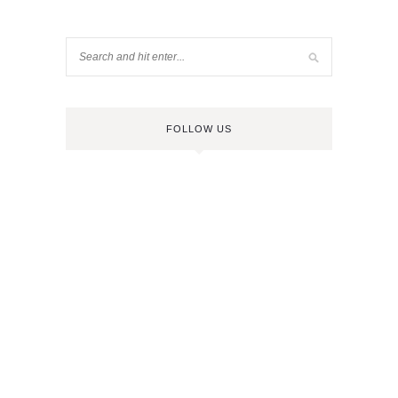
FOLLOW US