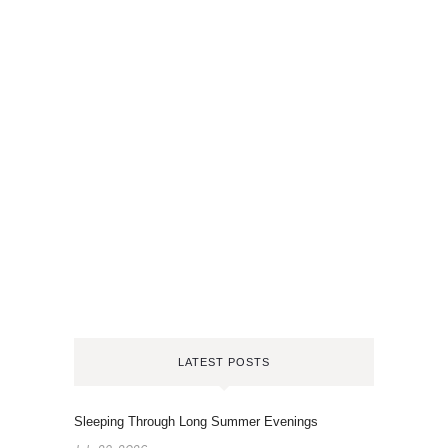
LATEST POSTS
Sleeping Through Long Summer Evenings