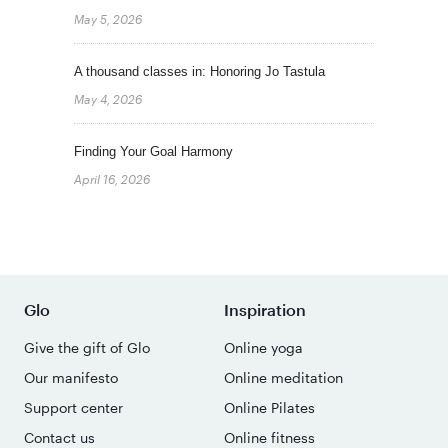
May 5, 2026
A thousand classes in: Honoring Jo Tastula
May 4, 2026
Finding Your Goal Harmony
April 16, 2026
Glo
Inspiration
Give the gift of Glo
Online yoga
Our manifesto
Online meditation
Support center
Online Pilates
Contact us
Online fitness