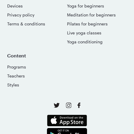
Devices
Yoga for beginners
Privacy policy
Meditation for beginners
Terms & conditions
Pilates for beginners
Live yoga classes
Yoga conditioning
Content
Programs
Teachers
Styles