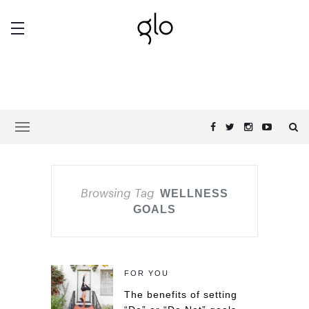
Browsing Tag
WELLNESS
GOALS
FOR YOU
The benefits of setting