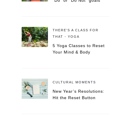
“Do” or “Do Not” goals
THERE'S A CLASS FOR
THAT - YOGA
5 Yoga Classes to Reset
Your Mind & Body
CULTURAL MOMENTS
New Year’s Resolutions:
Hit the Reset Button