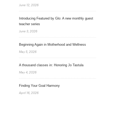
June 12, 2026
Introducing Featured by Glo: A new monthly guest
teacher series
June 3, 2026
Beginning Again in Motherhood and Wellness
May 5, 2026
A thousand classes in: Honoring Jo Tastula
May 4, 2026
Finding Your Goal Harmony
April 16, 2026