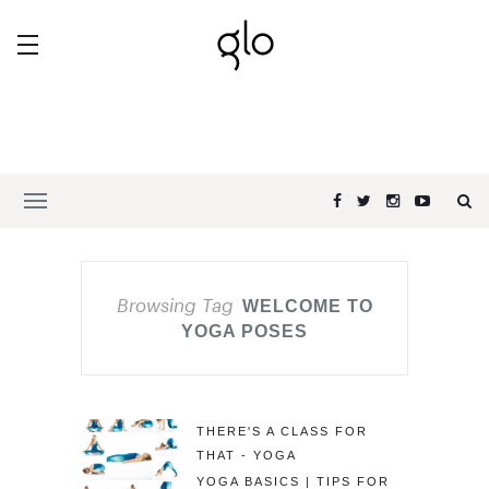
Browsing Tag
WELCOME TO
YOGA POSES
THERE'S A CLASS FOR
THAT - YOGA
YOGA BASICS | TIPS FOR