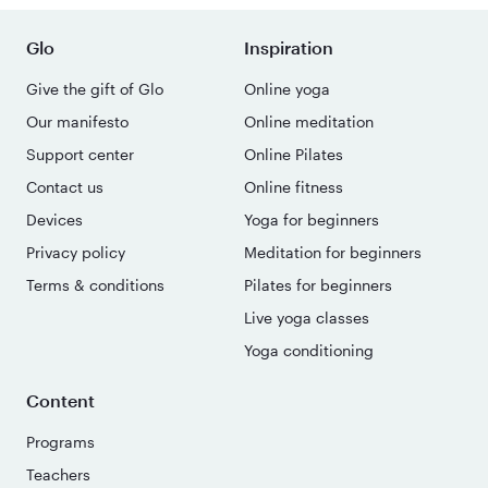
Glo
Inspiration
Give the gift of Glo
Online yoga
Our manifesto
Online meditation
Support center
Online Pilates
Contact us
Online fitness
Devices
Yoga for beginners
Privacy policy
Meditation for beginners
Terms & conditions
Pilates for beginners
Live yoga classes
Yoga conditioning
Content
Programs
Teachers