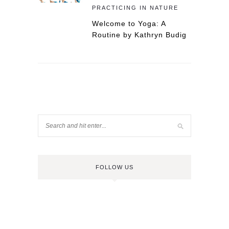
PRACTICING IN NATURE
Welcome to Yoga: A
Routine by Kathryn Budig
FOLLOW US