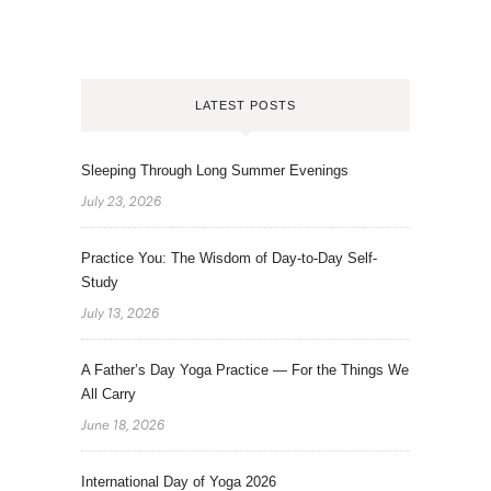
LATEST POSTS
Sleeping Through Long Summer Evenings
July 23, 2026
Practice You: The Wisdom of Day-to-Day Self-
Study
July 13, 2026
A Father’s Day Yoga Practice — For the Things We
All Carry
June 18, 2026
International Day of Yoga 2026