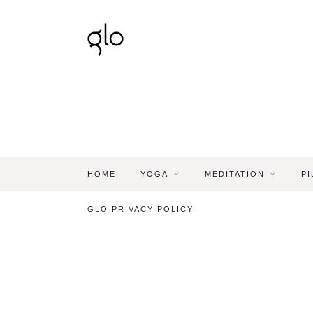
HOME
YOGA
MEDITATION
PI
GLO PRIVACY POLICY