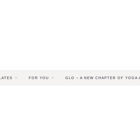
LATES
FOR YOU
GLO – A NEW CHAPTER OF YOGA