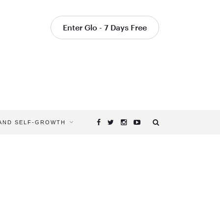
Enter Glo - 7 Days Free
 AND SELF-GROWTH
Browsing
Tag
WALKING
MEDITATI