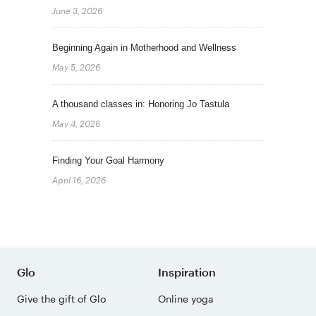
June 3, 2026
Beginning Again in Motherhood and Wellness
May 5, 2026
A thousand classes in: Honoring Jo Tastula
May 4, 2026
Finding Your Goal Harmony
April 16, 2026
Glo
Inspiration
Give the gift of Glo
Online yoga