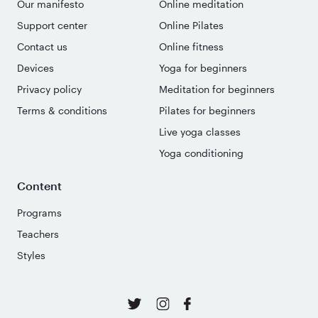
Our manifesto
Online meditation
Support center
Online Pilates
Contact us
Online fitness
Devices
Yoga for beginners
Privacy policy
Meditation for beginners
Terms & conditions
Pilates for beginners
Live yoga classes
Yoga conditioning
Content
Programs
Teachers
Styles