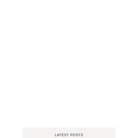
LATEST POSTS