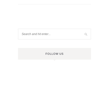
FOLLOW US