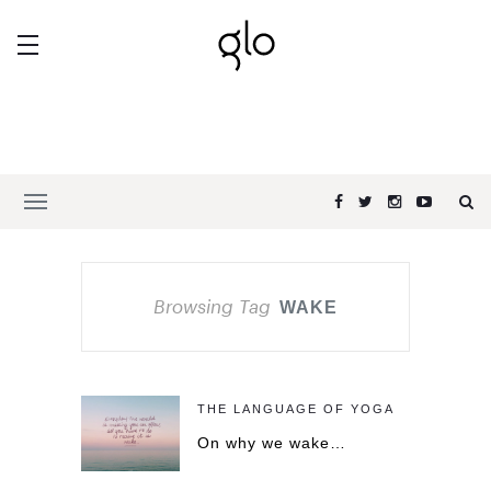
Browsing Tag
WAKE
THE LANGUAGE OF YOGA
On why we wake…