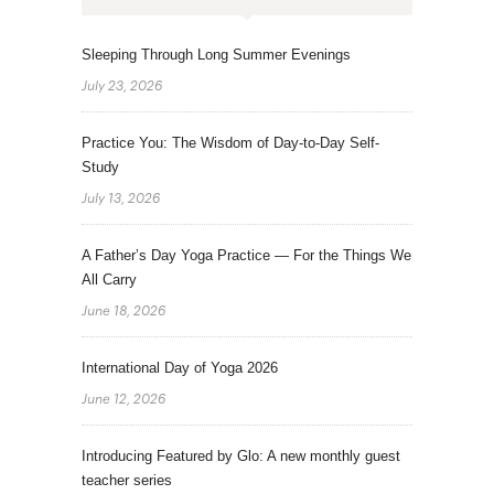
Sleeping Through Long Summer Evenings
July 23, 2026
Practice You: The Wisdom of Day-to-Day Self-
Study
July 13, 2026
A Father’s Day Yoga Practice — For the Things We
All Carry
June 18, 2026
International Day of Yoga 2026
June 12, 2026
Introducing Featured by Glo: A new monthly guest
teacher series