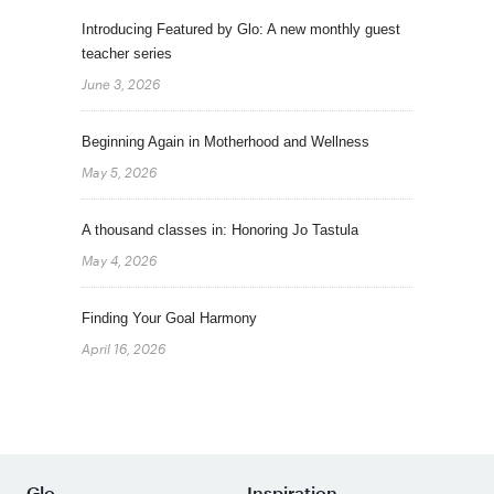
Introducing Featured by Glo: A new monthly guest
teacher series
June 3, 2026
Beginning Again in Motherhood and Wellness
May 5, 2026
A thousand classes in: Honoring Jo Tastula
May 4, 2026
Finding Your Goal Harmony
April 16, 2026
Glo
Inspiration