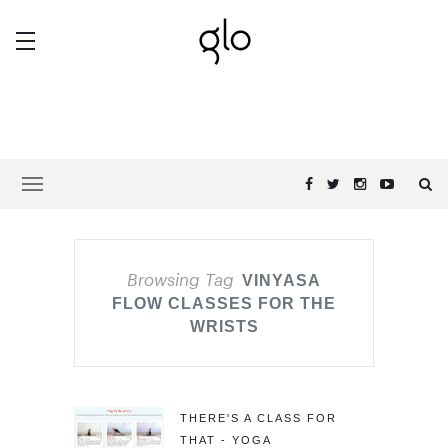
Browsing Tag
VINYASA
FLOW CLASSES FOR THE
WRISTS
THERE'S A CLASS FOR
THAT - YOGA