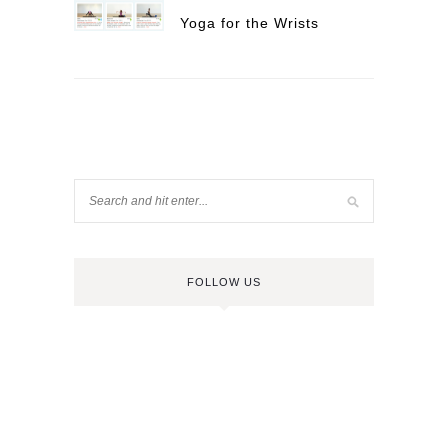
Yoga for the Wrists
FOLLOW US