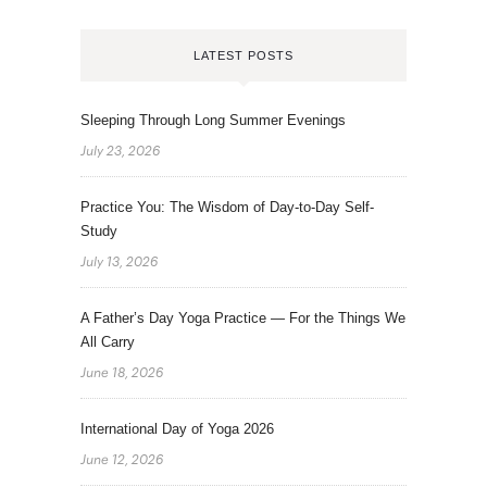
LATEST POSTS
Sleeping Through Long Summer Evenings
July 23, 2026
Practice You: The Wisdom of Day-to-Day Self-
Study
July 13, 2026
A Father’s Day Yoga Practice — For the Things We
All Carry
June 18, 2026
International Day of Yoga 2026
June 12, 2026