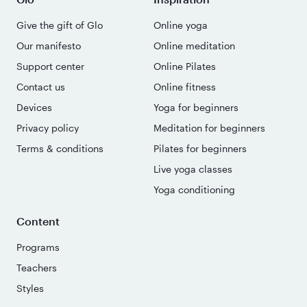
Give the gift of Glo
Online yoga
Our manifesto
Online meditation
Support center
Online Pilates
Contact us
Online fitness
Devices
Yoga for beginners
Privacy policy
Meditation for beginners
Terms & conditions
Pilates for beginners
Live yoga classes
Yoga conditioning
Content
Programs
Teachers
Styles