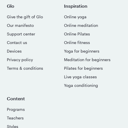
Glo
Inspiration
Give the gift of Glo
Online yoga
Our manifesto
Online meditation
Support center
Online Pilates
Contact us
Online fitness
Devices
Yoga for beginners
Privacy policy
Meditation for beginners
Terms & conditions
Pilates for beginners
Live yoga classes
Yoga conditioning
Content
Programs
Teachers
Styles