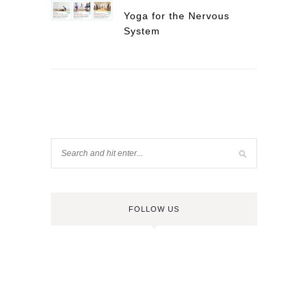
Yoga for the Nervous
System
FOLLOW US