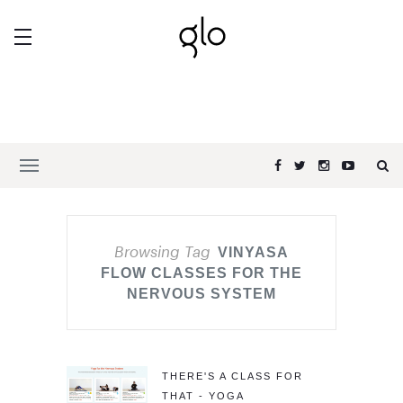
Browsing Tag
VINYASA
FLOW CLASSES FOR THE
NERVOUS SYSTEM
THERE'S A CLASS FOR
THAT - YOGA