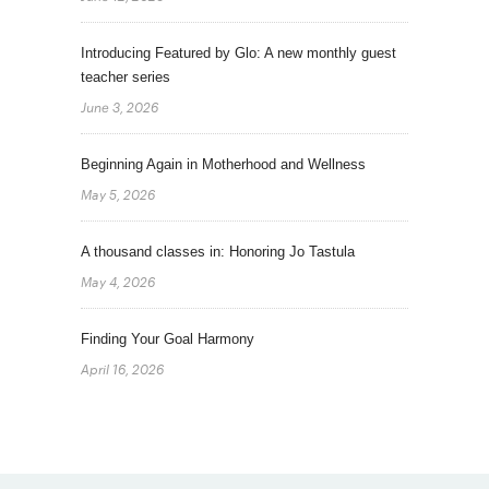
Introducing Featured by Glo: A new monthly guest
teacher series
June 3, 2026
Beginning Again in Motherhood and Wellness
May 5, 2026
A thousand classes in: Honoring Jo Tastula
May 4, 2026
Finding Your Goal Harmony
April 16, 2026