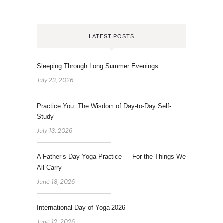
LATEST POSTS
Sleeping Through Long Summer Evenings
July 23, 2026
Practice You: The Wisdom of Day-to-Day Self-
Study
July 13, 2026
A Father’s Day Yoga Practice — For the Things We
All Carry
June 18, 2026
International Day of Yoga 2026
June 12, 2026