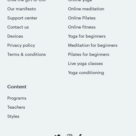
Our manifesto
Online meditation
Support center
Online Pilates
Contact us
Online fitness
Devices
Yoga for beginners
Privacy policy
Meditation for beginners
Terms & conditions
Pilates for beginners
Live yoga classes
Yoga conditioning
Content
Programs
Teachers
Styles