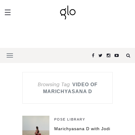
Browsing Tag
VIDEO OF
MARICHYASANA D
POSE LIBRARY
Marichyasana D with Jodi