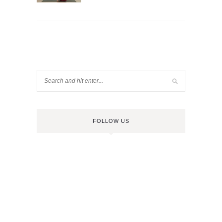
FOLLOW US