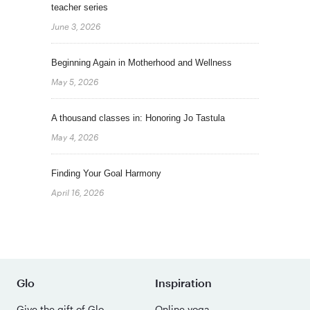
teacher series
June 3, 2026
Beginning Again in Motherhood and Wellness
May 5, 2026
A thousand classes in: Honoring Jo Tastula
May 4, 2026
Finding Your Goal Harmony
April 16, 2026
Glo
Inspiration
Give the gift of Glo
Online yoga