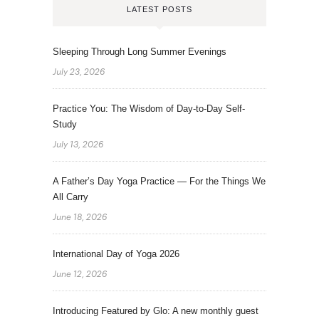
LATEST POSTS
Sleeping Through Long Summer Evenings
July 23, 2026
Practice You: The Wisdom of Day-to-Day Self-
Study
July 13, 2026
A Father’s Day Yoga Practice — For the Things We
All Carry
June 18, 2026
International Day of Yoga 2026
June 12, 2026
Introducing Featured by Glo: A new monthly guest