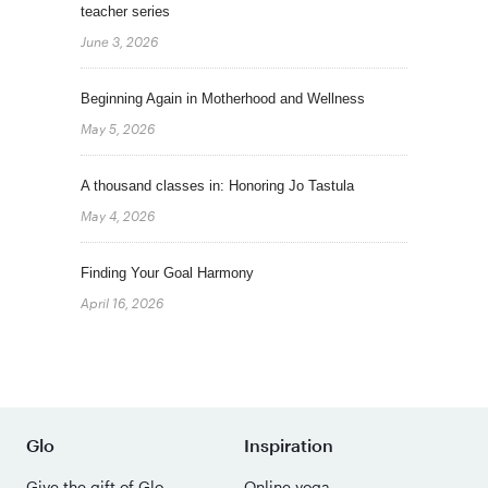
teacher series
June 3, 2026
Beginning Again in Motherhood and Wellness
May 5, 2026
A thousand classes in: Honoring Jo Tastula
May 4, 2026
Finding Your Goal Harmony
April 16, 2026
Glo
Inspiration
Give the gift of Glo
Online yoga