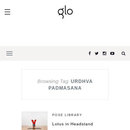
Browsing Tag
URDHVA
PADMASANA
POSE LIBRARY
Lotus in Headstand