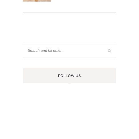
FOLLOW US