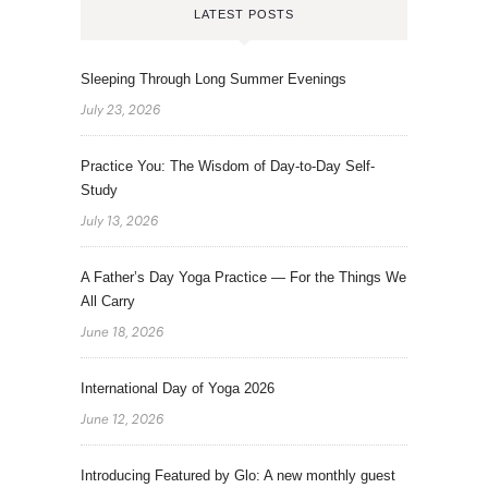
LATEST POSTS
Sleeping Through Long Summer Evenings
July 23, 2026
Practice You: The Wisdom of Day-to-Day Self-
Study
July 13, 2026
A Father’s Day Yoga Practice — For the Things We
All Carry
June 18, 2026
International Day of Yoga 2026
June 12, 2026
Introducing Featured by Glo: A new monthly guest