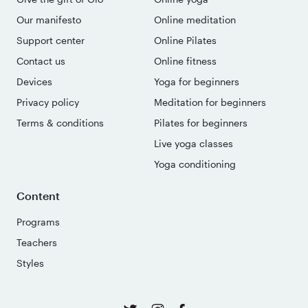
Our manifesto
Online meditation
Support center
Online Pilates
Contact us
Online fitness
Devices
Yoga for beginners
Privacy policy
Meditation for beginners
Terms & conditions
Pilates for beginners
Live yoga classes
Yoga conditioning
Content
Programs
Teachers
Styles