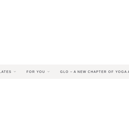
LATES
FOR YOU
GLO – A NEW CHAPTER OF YOGA