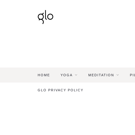
HOME
YOGA
MEDITATION
PI
GLO PRIVACY POLICY