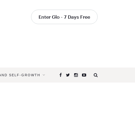
Enter Glo - 7 Days Free
 AND SELF-GROWTH
Browsing
Tag
URDHVA
DHANURA