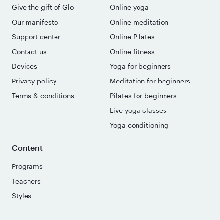
Give the gift of Glo
Online yoga
Our manifesto
Online meditation
Support center
Online Pilates
Contact us
Online fitness
Devices
Yoga for beginners
Privacy policy
Meditation for beginners
Terms & conditions
Pilates for beginners
Live yoga classes
Yoga conditioning
Content
Programs
Teachers
Styles