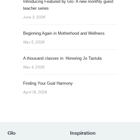
Introducing Featured by Glo: A new monthly guest
teacher series
June 3, 2026
Beginning Again in Motherhood and Wellness
May 5, 2026
A thousand classes in: Honoring Jo Tastula
May 4, 2026
Finding Your Goal Harmony
April 16, 2026
Glo
Inspiration