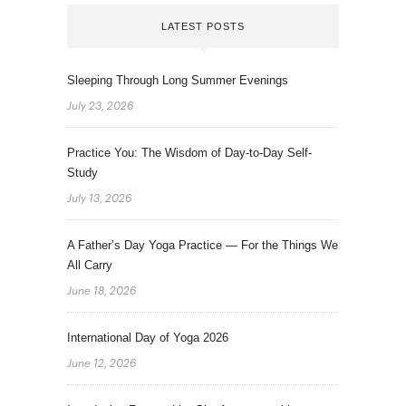
LATEST POSTS
Sleeping Through Long Summer Evenings
July 23, 2026
Practice You: The Wisdom of Day-to-Day Self-
Study
July 13, 2026
A Father’s Day Yoga Practice — For the Things We
All Carry
June 18, 2026
International Day of Yoga 2026
June 12, 2026