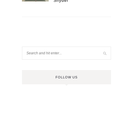
Snyder
FOLLOW US