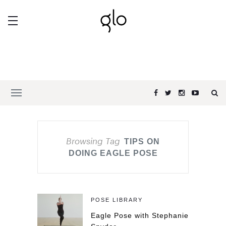
Browsing Tag
TIPS ON
DOING EAGLE POSE
POSE LIBRARY
Eagle Pose with Stephanie