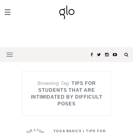
Browsing Tag
TIPS FOR
STUDENTS THAT ARE
INTIMIDATED BY DIFFICULT
POSES
YOGA BASICS | TIPS FOR