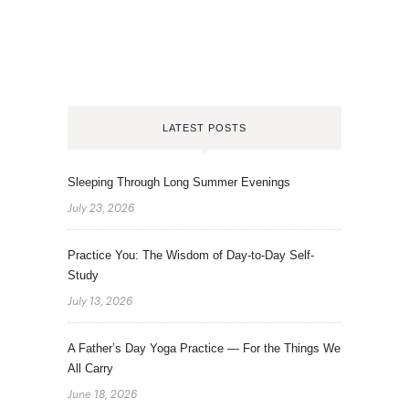
LATEST POSTS
Sleeping Through Long Summer Evenings
July 23, 2026
Practice You: The Wisdom of Day-to-Day Self-
Study
July 13, 2026
A Father’s Day Yoga Practice — For the Things We
All Carry
June 18, 2026