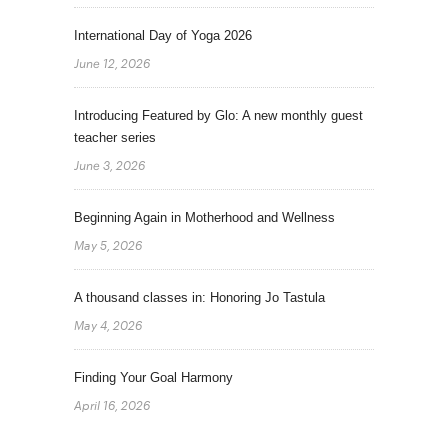
International Day of Yoga 2026
June 12, 2026
Introducing Featured by Glo: A new monthly guest
teacher series
June 3, 2026
Beginning Again in Motherhood and Wellness
May 5, 2026
A thousand classes in: Honoring Jo Tastula
May 4, 2026
Finding Your Goal Harmony
April 16, 2026