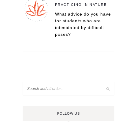
PRACTICING IN NATURE
What advice do you have
for students who are
intimidated by difficult
poses?
FOLLOW US