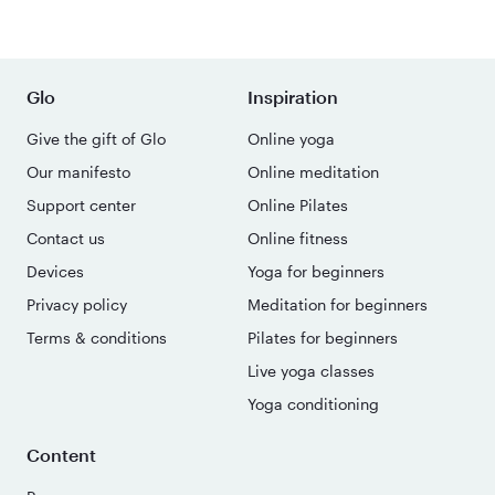
Glo
Inspiration
Give the gift of Glo
Online yoga
Our manifesto
Online meditation
Support center
Online Pilates
Contact us
Online fitness
Devices
Yoga for beginners
Privacy policy
Meditation for beginners
Terms & conditions
Pilates for beginners
Live yoga classes
Yoga conditioning
Content