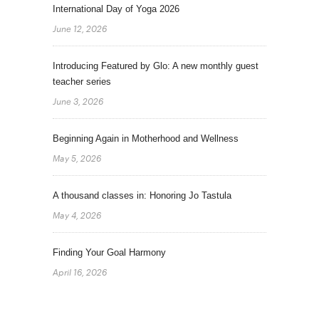
International Day of Yoga 2026
June 12, 2026
Introducing Featured by Glo: A new monthly guest
teacher series
June 3, 2026
Beginning Again in Motherhood and Wellness
May 5, 2026
A thousand classes in: Honoring Jo Tastula
May 4, 2026
Finding Your Goal Harmony
April 16, 2026