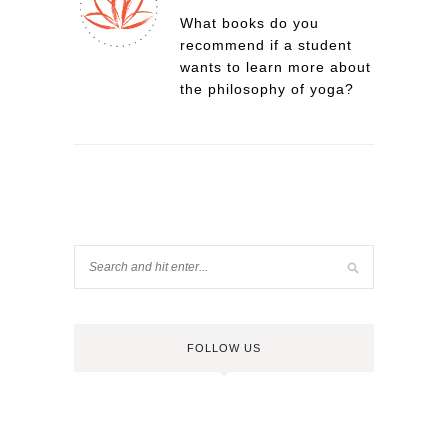
What books do you
recommend if a student
wants to learn more about
the philosophy of yoga?
FOLLOW US