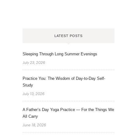
LATEST POSTS
Sleeping Through Long Summer Evenings
July 23, 2026
Practice You: The Wisdom of Day-to-Day Self-
Study
July 13, 2026
A Father’s Day Yoga Practice — For the Things We
All Carry
June 18, 2026