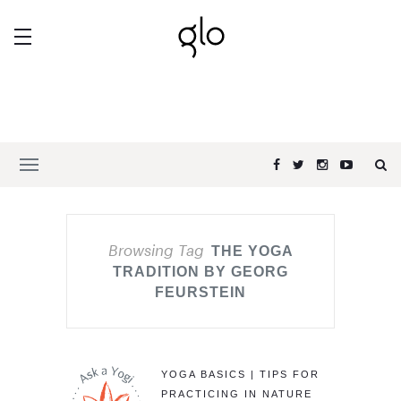
Browsing Tag
THE YOGA
TRADITION BY GEORG
FEURSTEIN
YOGA BASICS | TIPS FOR
PRACTICING IN NATURE