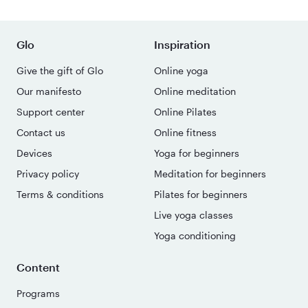
Glo
Inspiration
Give the gift of Glo
Online yoga
Our manifesto
Online meditation
Support center
Online Pilates
Contact us
Online fitness
Devices
Yoga for beginners
Privacy policy
Meditation for beginners
Terms & conditions
Pilates for beginners
Live yoga classes
Yoga conditioning
Content
Programs