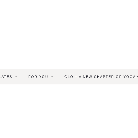
LATES
FOR YOU
GLO – A NEW CHAPTER OF YOGA