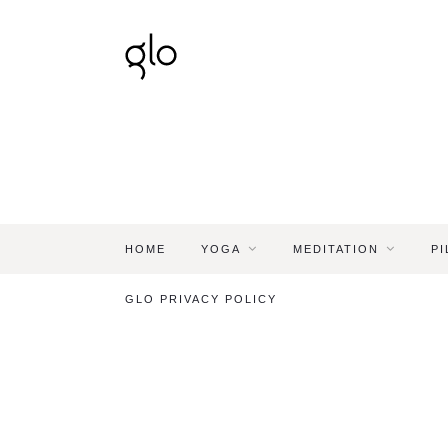
HOME
YOGA
MEDITATION
PI
GLO PRIVACY POLICY