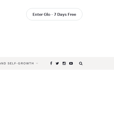
Enter Glo - 7 Days Free
 AND SELF-GROWTH
Browsing
Tag
THE
TREE
OF