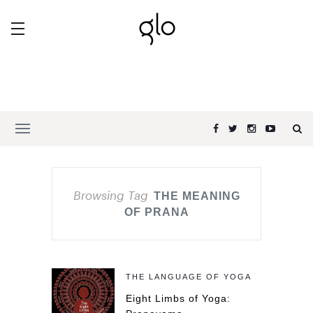
Browsing Tag
THE MEANING
OF PRANA
THE LANGUAGE OF YOGA
Eight Limbs of Yoga: