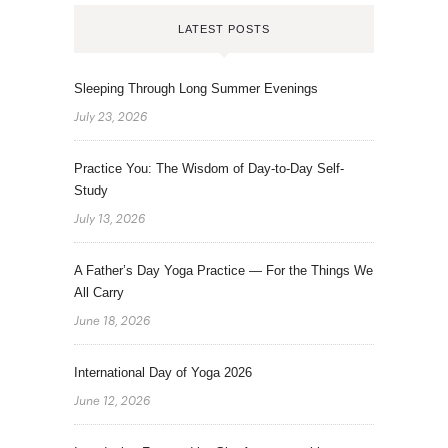
LATEST POSTS
Sleeping Through Long Summer Evenings
July 23, 2026
Practice You: The Wisdom of Day-to-Day Self-
Study
July 13, 2026
A Father’s Day Yoga Practice — For the Things We
All Carry
June 18, 2026
International Day of Yoga 2026
June 12, 2026