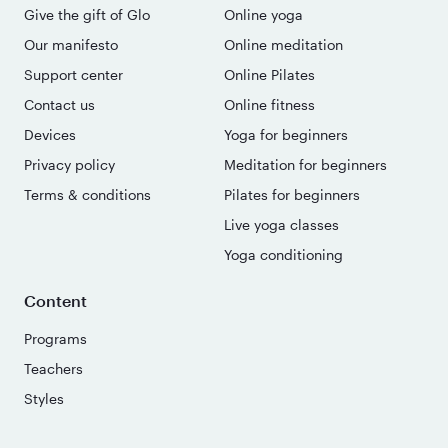
Give the gift of Glo
Online yoga
Our manifesto
Online meditation
Support center
Online Pilates
Contact us
Online fitness
Devices
Yoga for beginners
Privacy policy
Meditation for beginners
Terms & conditions
Pilates for beginners
Live yoga classes
Yoga conditioning
Content
Programs
Teachers
Styles