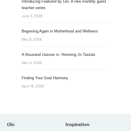
Introducing Featured by Glo: A new monthly guest
teacher series
June 3, 2026
Beginning Again in Motherhood and Wellness
May 5, 2026
A thousand classes in: Honoring Jo Tastula
May 4, 2026
Finding Your Goal Harmony
April 16, 2026
Glo
Inspiration