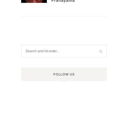
Pranayama
FOLLOW US