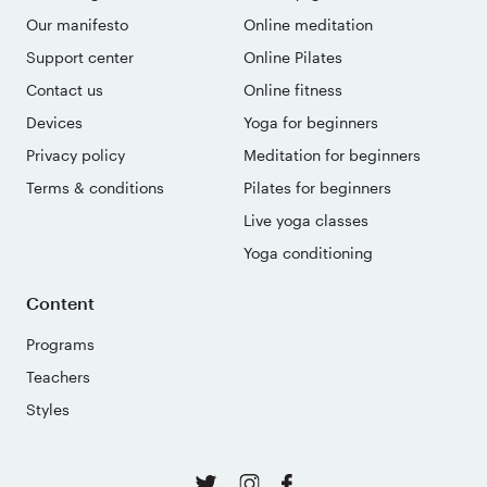
Our manifesto
Online meditation
Support center
Online Pilates
Contact us
Online fitness
Devices
Yoga for beginners
Privacy policy
Meditation for beginners
Terms & conditions
Pilates for beginners
Live yoga classes
Yoga conditioning
Content
Programs
Teachers
Styles