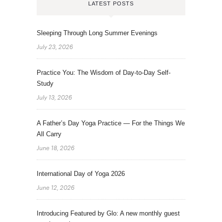
LATEST POSTS
Sleeping Through Long Summer Evenings
July 23, 2026
Practice You: The Wisdom of Day-to-Day Self-
Study
July 13, 2026
A Father’s Day Yoga Practice — For the Things We
All Carry
June 18, 2026
International Day of Yoga 2026
June 12, 2026
Introducing Featured by Glo: A new monthly guest