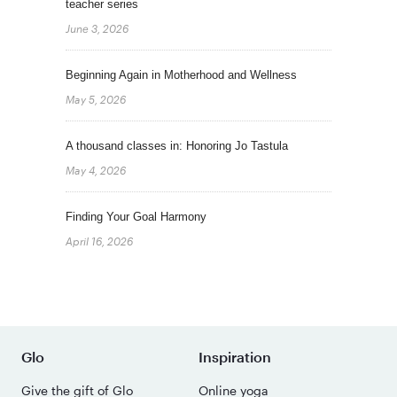
teacher series
June 3, 2026
Beginning Again in Motherhood and Wellness
May 5, 2026
A thousand classes in: Honoring Jo Tastula
May 4, 2026
Finding Your Goal Harmony
April 16, 2026
Glo
Inspiration
Give the gift of Glo
Online yoga