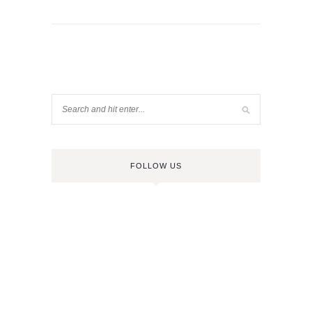
FOLLOW US