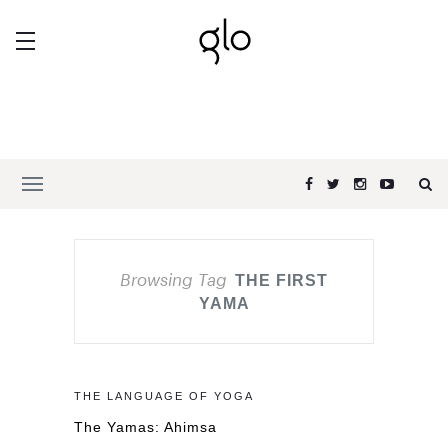
Browsing Tag
THE FIRST
YAMA
THE LANGUAGE OF YOGA
The Yamas: Ahimsa