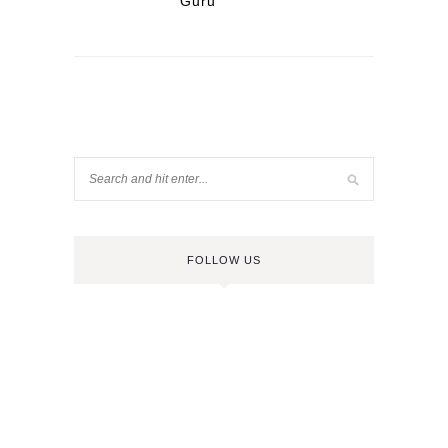
Guru
FOLLOW US