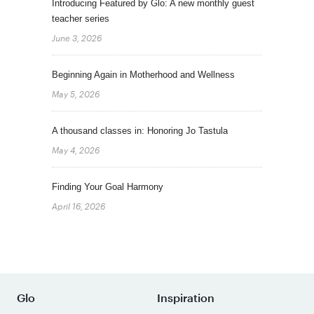
Introducing Featured by Glo: A new monthly guest
teacher series
June 3, 2026
Beginning Again in Motherhood and Wellness
May 5, 2026
A thousand classes in: Honoring Jo Tastula
May 4, 2026
Finding Your Goal Harmony
April 16, 2026
Glo
Inspiration