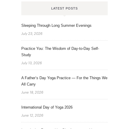
LATEST POSTS
Sleeping Through Long Summer Evenings
July 23, 2026
Practice You: The Wisdom of Day-to-Day Self-
Study
July 13, 2026
A Father’s Day Yoga Practice — For the Things We
All Carry
June 18, 2026
International Day of Yoga 2026
June 12, 2026