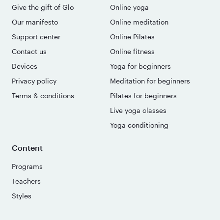
Give the gift of Glo
Online yoga
Our manifesto
Online meditation
Support center
Online Pilates
Contact us
Online fitness
Devices
Yoga for beginners
Privacy policy
Meditation for beginners
Terms & conditions
Pilates for beginners
Live yoga classes
Yoga conditioning
Content
Programs
Teachers
Styles