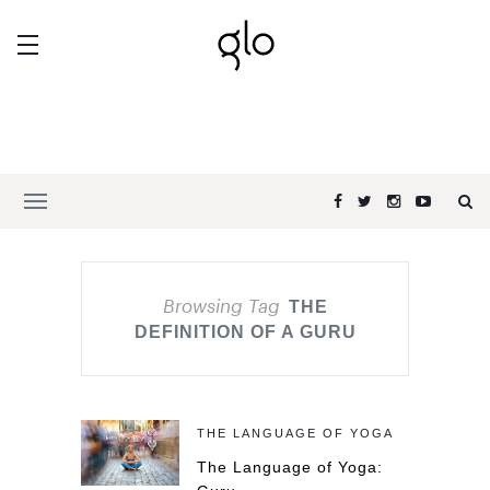
Browsing Tag
THE
DEFINITION OF A GURU
THE LANGUAGE OF YOGA
The Language of Yoga: