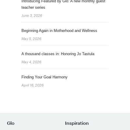
Introducing Featured by Glo: A new monthly guest
teacher series
June 3, 2026
Beginning Again in Motherhood and Wellness
May 5, 2026
A thousand classes in: Honoring Jo Tastula
May 4, 2026
Finding Your Goal Harmony
April 16, 2026
Glo
Inspiration