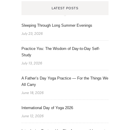
LATEST POSTS
Sleeping Through Long Summer Evenings
July 23, 2026
Practice You: The Wisdom of Day-to-Day Self-
Study
July 13, 2026
A Father’s Day Yoga Practice — For the Things We
All Carry
June 18, 2026
International Day of Yoga 2026
June 12, 2026