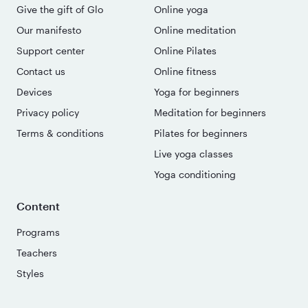
Give the gift of Glo
Online yoga
Our manifesto
Online meditation
Support center
Online Pilates
Contact us
Online fitness
Devices
Yoga for beginners
Privacy policy
Meditation for beginners
Terms & conditions
Pilates for beginners
Live yoga classes
Yoga conditioning
Content
Programs
Teachers
Styles