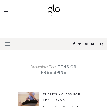
Browsing Tag
TENSION
FREE SPINE
THERE'S A CLASS FOR
THAT - YOGA