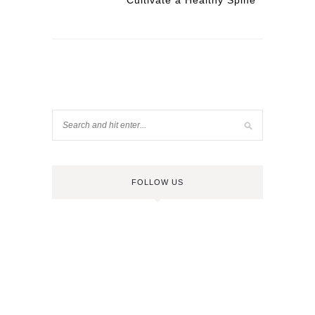
Cultivate a Healthy Spine
FOLLOW US