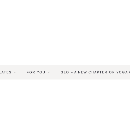
LATES
FOR YOU
GLO – A NEW CHAPTER OF YOGA