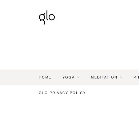
HOME
YOGA
MEDITATION
PI
GLO PRIVACY POLICY