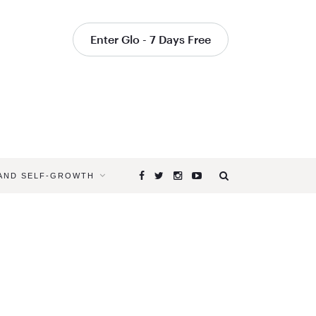
Enter Glo - 7 Days Free
 AND SELF-GROWTH
Browsing
Tag
TARGETE
YOGA
CLASSES