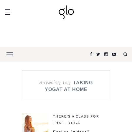
Browsing Tag
TAKING
YOGAT AT HOME
THERE'S A CLASS FOR
THAT - YOGA