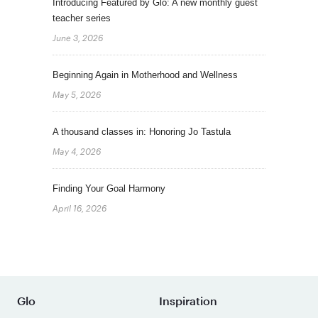
Introducing Featured by Glo: A new monthly guest
teacher series
June 3, 2026
Beginning Again in Motherhood and Wellness
May 5, 2026
A thousand classes in: Honoring Jo Tastula
May 4, 2026
Finding Your Goal Harmony
April 16, 2026
Glo
Inspiration