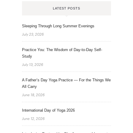
LATEST POSTS
Sleeping Through Long Summer Evenings
July 23, 2026
Practice You: The Wisdom of Day-to-Day Self-
Study
July 13, 2026
A Father’s Day Yoga Practice — For the Things We
All Carry
June 18, 2026
International Day of Yoga 2026
June 12, 2026