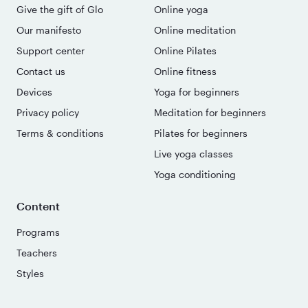
Give the gift of Glo
Online yoga
Our manifesto
Online meditation
Support center
Online Pilates
Contact us
Online fitness
Devices
Yoga for beginners
Privacy policy
Meditation for beginners
Terms & conditions
Pilates for beginners
Live yoga classes
Yoga conditioning
Content
Programs
Teachers
Styles