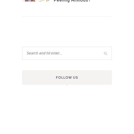
Feeling Anxious?
FOLLOW US