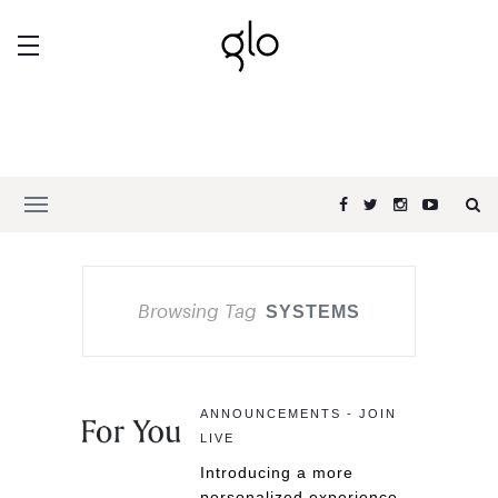
Browsing Tag
SYSTEMS
ANNOUNCEMENTS - JOIN
LIVE
Introducing a more
personalized experience