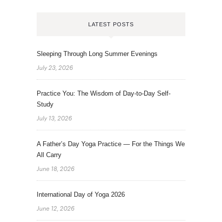
LATEST POSTS
Sleeping Through Long Summer Evenings
July 23, 2026
Practice You: The Wisdom of Day-to-Day Self-
Study
July 13, 2026
A Father’s Day Yoga Practice — For the Things We
All Carry
June 18, 2026
International Day of Yoga 2026
June 12, 2026