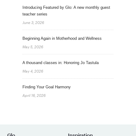
Introducing Featured by Glo: A new monthly guest
teacher series
June 3, 2026
Beginning Again in Motherhood and Wellness
May 5, 2026
A thousand classes in: Honoring Jo Tastula
May 4, 2026
Finding Your Goal Harmony
April 16, 2026
Glo
Inspiration