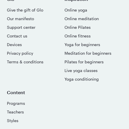
Give the gift of Glo
Online yoga
Our manifesto
Online meditation
Support center
Online Pilates
Contact us
Online fitness
Devices
Yoga for beginners
Privacy policy
Meditation for beginners
Terms & conditions
Pilates for beginners
Live yoga classes
Yoga conditioning
Content
Programs
Teachers
Styles