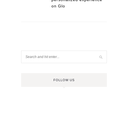
on Glo
FOLLOW US