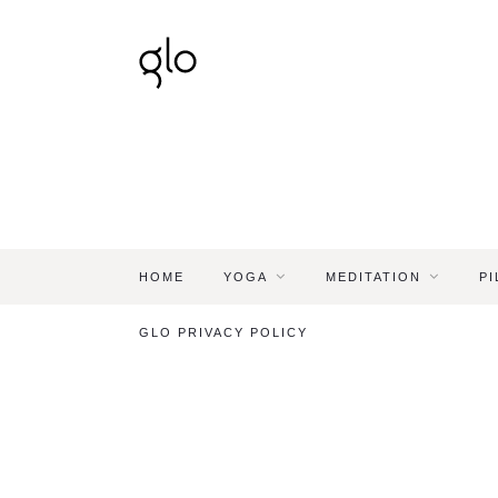
HOME
YOGA
MEDITATION
PI
GLO PRIVACY POLICY