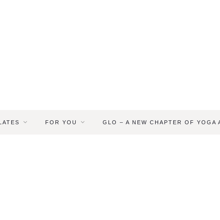
LATES
FOR YOU
GLO – A NEW CHAPTER OF YOGA