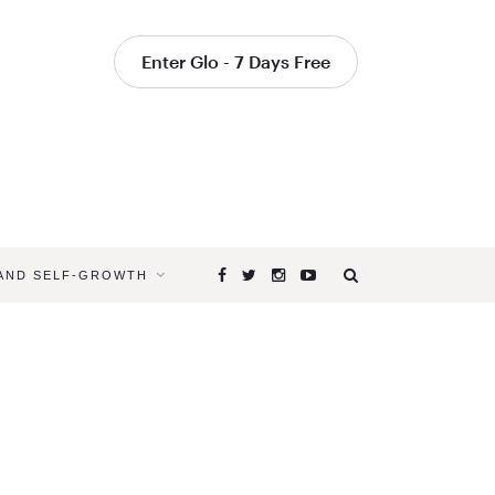
Enter Glo - 7 Days Free
 AND SELF-GROWTH
Browsing
Tag
SVADHYA